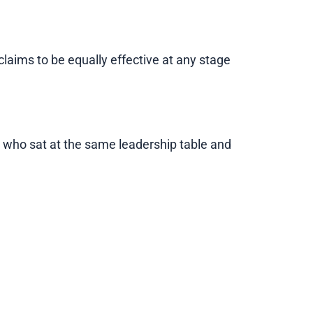
aims to be equally effective at any stage
e who sat at the same leadership table and