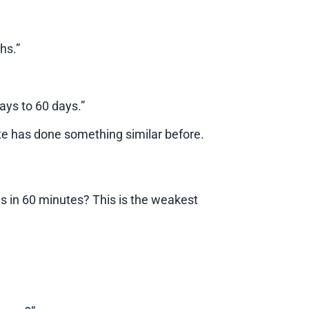
hs.”
days to 60 days.”
e has done something similar before.
s in 60 minutes? This is the weakest