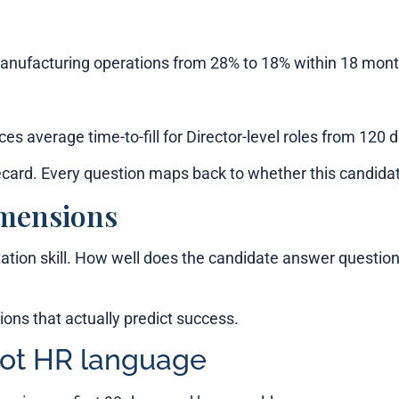
manufacturing operations from 28% to 18% within 18 mont
ces average time-to-fill for Director-level roles from 120 
ard. Every question maps back to whether this candidat
imensions
ation skill. How well does the candidate answer question
ons that actually predict success.
not HR language