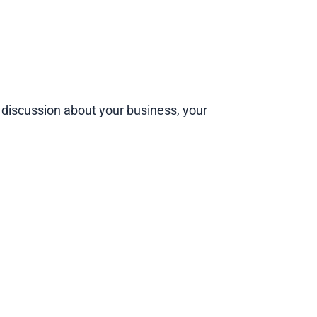
 A discussion about your business, your