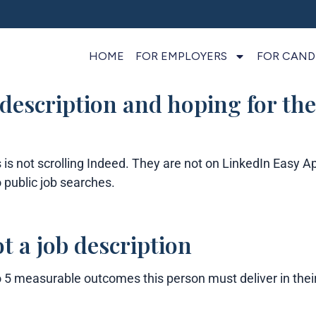
HOME
FOR EMPLOYERS
FOR CAND
 description and hoping for the
is not scrolling Indeed. They are not on LinkedIn Easy A
 public job searches.
t a job description
o 5 measurable outcomes this person must deliver in their