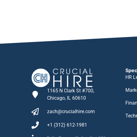
Spec
HR L
Mark
1165 N Clark St #700,
Chicago, IL 60610
Fina
zach@crucialhire.com
Tech
+1 (312) 612-1981