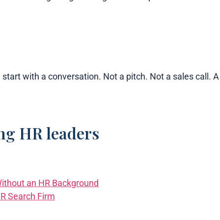
 start with a conversation. Not a pitch. Not a sales call.
ing HR leaders
ithout an HR Background
HR Search Firm