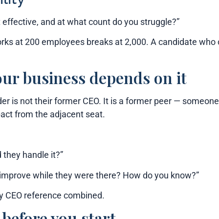
ffective, and at what count do you struggle?”
rks at 200 employees breaks at 2,000. A candidate who cl
our business depends on it
er is not their former CEO. It is a former peer — someon
act from the adjacent seat.
 they handle it?”
ion improve while they were there? How do you know?”
ry CEO reference combined.
before you start