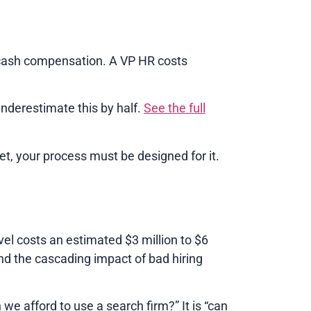
cash compensation. A VP HR costs
nderestimate this by half.
See the full
et, your process must be designed for it.
el costs an estimated $3 million to $6
nd the cascading impact of bad hiring
we afford to use a search firm?” It is “can