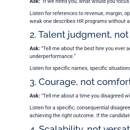
Ask:
“If we hired you, what would you focus
Listen for references to revenue, margin, op
weak one describes HR programs without a c
2. Talent judgment, not
Ask:
“Tell me about the best hire you ever 
underperformance.”
Listen for specific names, specific situation
3. Courage, not comfor
Ask:
“Tell me about a time you disagreed wi
Listen for a specific, consequential disagre
achieving the right outcome. If the candidat
4. Scalability, not versati