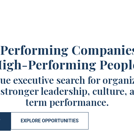
Performing Companie
igh-Performing Peopl
ue executive search for organi
 stronger leadership, culture, 
term performance.
EXPLORE OPPORTUNITIES
T