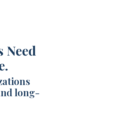
s Need
e.
zations
and long-