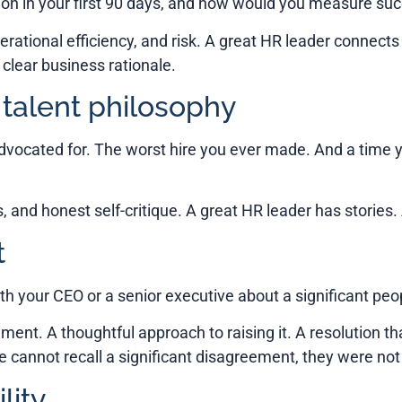
 on in your first 90 days, and how would you measure su
erational efficiency, and risk. A great HR leader connects 
lear business rationale.
 talent philosophy
advocated for. The worst hire you ever made. And a time
s, and honest self-critique. A great HR leader has stories
t
th your CEO or a senior executive about a significant pe
ement. A thoughtful approach to raising it. A resolution t
e cannot recall a significant disagreement, they were not 
lity