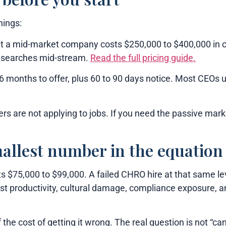
hings:
t a mid-market company costs $250,000 to $400,000 in 
s searches mid-stream.
Read the full pricing guide.
 months to offer, plus 60 to 90 days notice. Most CEOs u
s are not applying to jobs. If you need the passive mark
mallest number in the equation
 $75,000 to $99,000. A failed CHRO hire at that same lev
st productivity, cultural damage, compliance exposure, a
he cost of getting it wrong. The real question is not “can 