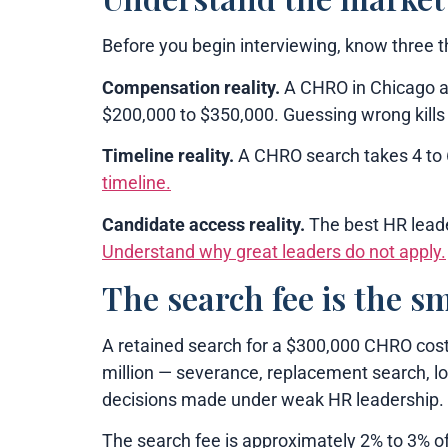
Before you begin interviewing, know three t
Compensation reality.
A CHRO in Chicago a
$200,000 to $350,000. Guessing wrong kill
Timeline reality.
A CHRO search takes 4 to 6
timeline.
Candidate access reality.
The best HR leader
Understand why great leaders do not apply.
The search fee is the s
A retained search for a $300,000 CHRO costs
million — severance, replacement search, lo
decisions made under weak HR leadership.
The search fee is approximately 2% to 3% of t