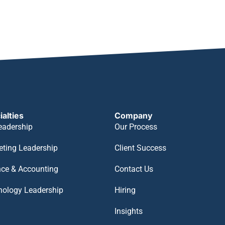
ialties
Company
eadership
Our Process
eting Leadership
Client Success
nce & Accounting
Contact Us
nology Leadership
Hiring
Insights