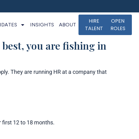
HIRE
OPEN
IDATES
INSIGHTS
ABOUT
TALENT
ROLES
 best, you are fishing in
pply. They are running HR at a company that
 first 12 to 18 months.