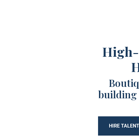
High-
H
Boutiq
building
HIRE TALEN