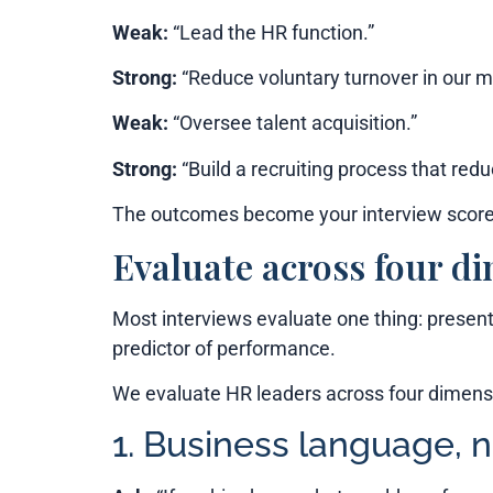
Weak:
“Lead the HR function.”
Strong:
“Reduce voluntary turnover in our 
Weak:
“Oversee talent acquisition.”
Strong:
“Build a recruiting process that redu
The outcomes become your interview scorec
Evaluate across four d
Most interviews evaluate one thing: present
predictor of performance.
We evaluate HR leaders across four dimensi
1. Business language, 