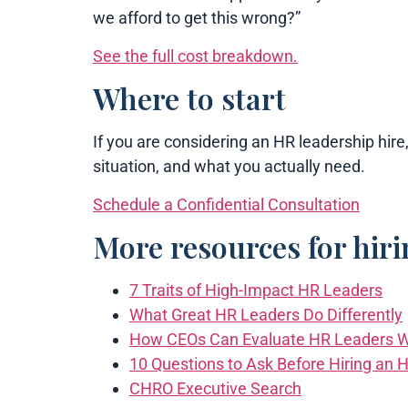
we afford to get this wrong?”
See the full cost breakdown.
Where to start
If you are considering an HR leadership hire,
situation, and what you actually need.
Schedule a Confidential Consultation
More resources for hir
7 Traits of High-Impact HR Leaders
What Great HR Leaders Do Differently
How CEOs Can Evaluate HR Leaders W
10 Questions to Ask Before Hiring an 
CHRO Executive Search