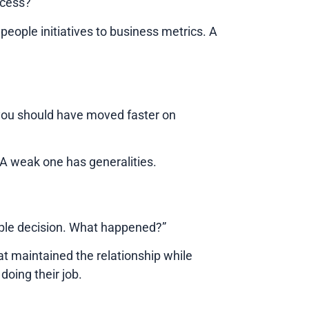
ccess?”
people initiatives to business metrics. A
 you should have moved faster on
. A weak one has generalities.
ople decision. What happened?”
hat maintained the relationship while
doing their job.