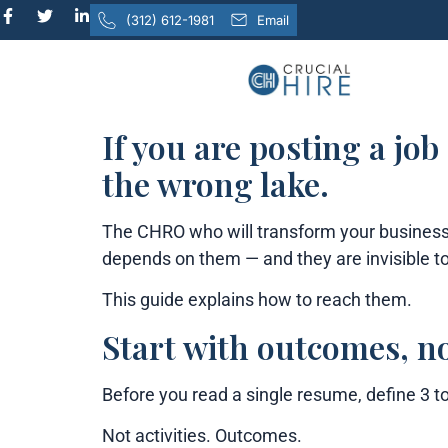
content
(312) 612-1981
Email
If you are posting a job
the wrong lake.
The CHRO who will transform your business 
depends on them — and they are invisible to
This guide explains how to reach them.
Start with outcomes, no
Before you read a single resume, define 3 t
Not activities. Outcomes.