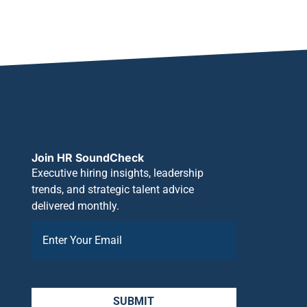
Join HR SoundCheck
Executive hiring insights, leadership
trends, and strategic talent advice
delivered monthly.
SUBMIT