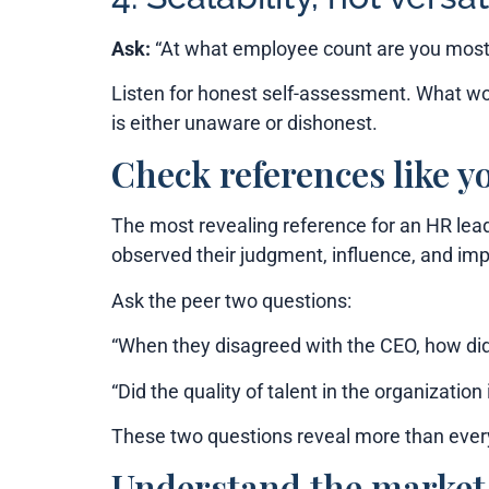
Ask:
“At what employee count are you most e
Listen for honest self-assessment. What wo
is either unaware or dishonest.
Check references like y
The most revealing reference for an HR lead
observed their judgment, influence, and imp
Ask the peer two questions:
“When they disagreed with the CEO, how did
“Did the quality of talent in the organizat
These two questions reveal more than eve
Understand the market 