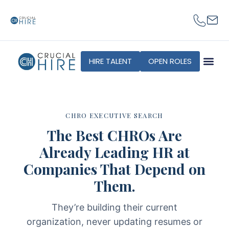
content
HIRE TALENT
OPEN ROLES
CHRO EXECUTIVE SEARCH
The Best CHROs Are
Already Leading HR at
Companies That Depend on
Them.
They’re building their current
organization, never updating resumes or