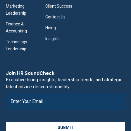
Marketing
Client Success
Leadership
Contact Us
Finance &
Hiring
Accounting
Insights
Technology
Leadership
Join HR SoundCheck
Executive hiring insights, leadership trends, and strategic
talent advice delivered monthly.
SUBMIT