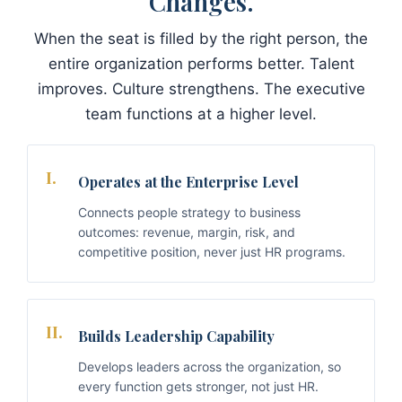
Changes.
When the seat is filled by the right person, the
entire organization performs better. Talent
improves. Culture strengthens. The executive
team functions at a higher level.
I.
Operates at the Enterprise Level
Connects people strategy to business
outcomes: revenue, margin, risk, and
competitive position, never just HR programs.
II.
Builds Leadership Capability
Develops leaders across the organization, so
every function gets stronger, not just HR.