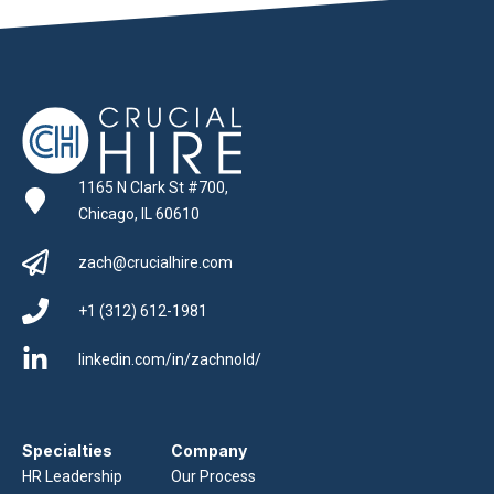
1165 N Clark St #700,
Chicago, IL 60610
zach@crucialhire.com
+1 (312) 612-1981
linkedin.com/in/zachnold/
Specialties
Company
HR Leadership
Our Process