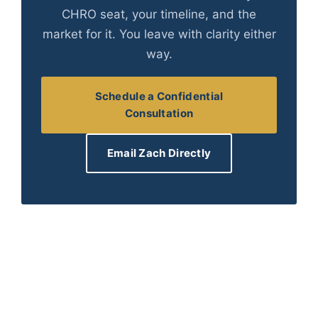
CHRO seat, your timeline, and the
market for it. You leave with clarity either
way.
Schedule a Confidential
Consultation
Email Zach Directly