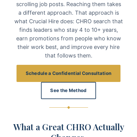
scrolling job posts. Reaching them takes
a different approach. That approach is
what Crucial Hire does: CHRO search that
finds leaders who stay 4 to 10+ years,
earn promotions from people who know
their work best, and improve every hire
that follows them.
Schedule a Confidential Consultation
See the Method
What a Great CHRO Actually