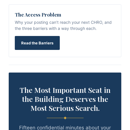
The Access Problem
Why your posting can’t reach your next CHRO, and
the three barriers with a way through each.
Read the Barriers
The Most Important Seat in
the Building Deserves the
Most Serious Search.
Fifteen confidential minutes about your