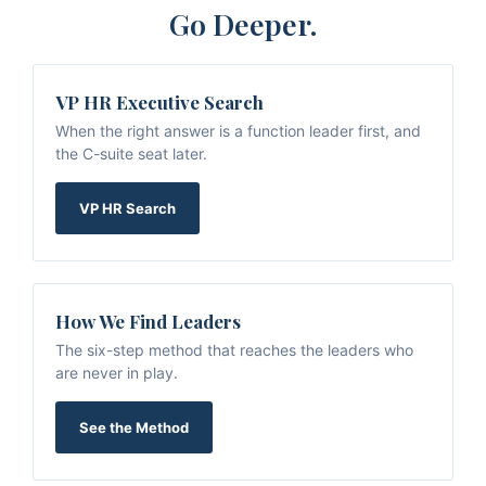
Go Deeper.
VP HR Executive Search
When the right answer is a function leader first, and
the C-suite seat later.
VP HR Search
How We Find Leaders
The six-step method that reaches the leaders who
are never in play.
See the Method