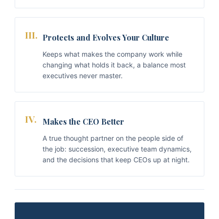
III.
Protects and Evolves Your Culture
Keeps what makes the company work while
changing what holds it back, a balance most
executives never master.
IV.
Makes the CEO Better
A true thought partner on the people side of
the job: succession, executive team dynamics,
and the decisions that keep CEOs up at night.