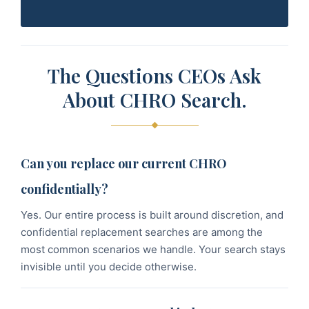
The Questions CEOs Ask
About CHRO Search.
Can you replace our current CHRO
confidentially?
Yes. Our entire process is built around discretion, and
confidential replacement searches are among the
most common scenarios we handle. Your search stays
invisible until you decide otherwise.