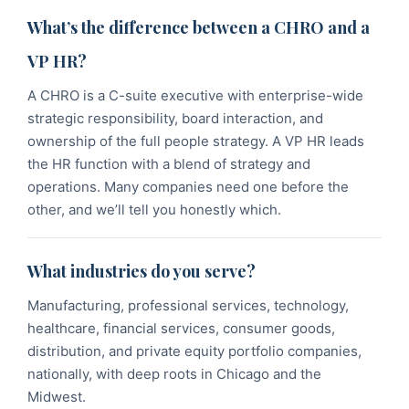
What’s the difference between a CHRO and a
VP HR?
A CHRO is a C-suite executive with enterprise-wide
strategic responsibility, board interaction, and
ownership of the full people strategy. A VP HR leads
the HR function with a blend of strategy and
operations. Many companies need one before the
other, and we’ll tell you honestly which.
What industries do you serve?
Manufacturing, professional services, technology,
healthcare, financial services, consumer goods,
distribution, and private equity portfolio companies,
nationally, with deep roots in Chicago and the
Midwest.