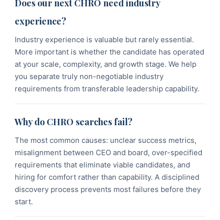
Does our next CHRO need industry
experience?
Industry experience is valuable but rarely essential.
More important is whether the candidate has operated
at your scale, complexity, and growth stage. We help
you separate truly non-negotiable industry
requirements from transferable leadership capability.
Why do CHRO searches fail?
The most common causes: unclear success metrics,
misalignment between CEO and board, over-specified
requirements that eliminate viable candidates, and
hiring for comfort rather than capability. A disciplined
discovery process prevents most failures before they
start.