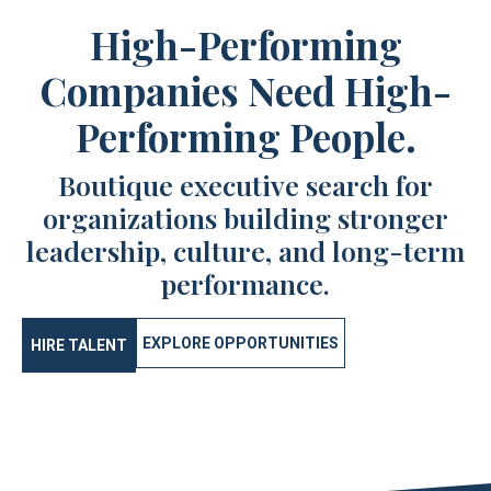
High-Performing
Companies Need High-
Performing People.
Boutique executive search for
organizations building stronger
leadership, culture, and long-term
performance.
EXPLORE OPPORTUNITIES
HIRE TALENT