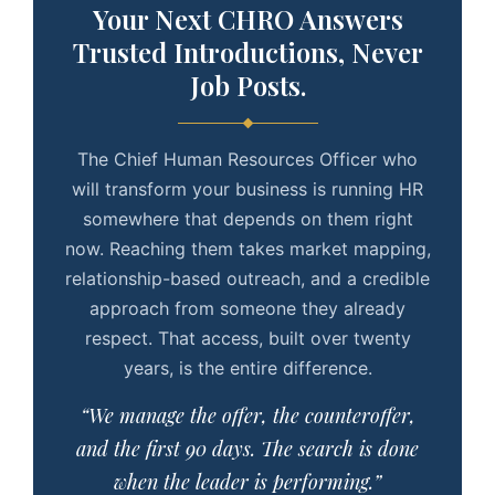
Your Next CHRO Answers
Trusted Introductions, Never
Job Posts.
The Chief Human Resources Officer who
will transform your business is running HR
somewhere that depends on them right
now. Reaching them takes market mapping,
relationship-based outreach, and a credible
approach from someone they already
respect. That access, built over twenty
years, is the entire difference.
“We manage the offer, the counteroffer,
and the first 90 days. The search is done
when the leader is performing.”