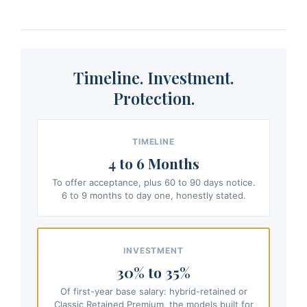
Timeline. Investment.
Protection.
TIMELINE
4 to 6 Months
To offer acceptance, plus 60 to 90 days notice.
6 to 9 months to day one, honestly stated.
INVESTMENT
30% to 35%
Of first-year base salary: hybrid-retained or
Classic Retained Premium, the models built for