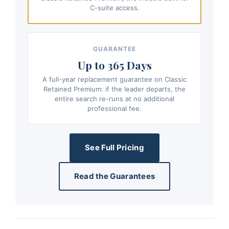
C-suite access.
GUARANTEE
Up to 365 Days
A full-year replacement guarantee on Classic
Retained Premium: if the leader departs, the
entire search re-runs at no additional
professional fee.
See Full Pricing
Read the Guarantees