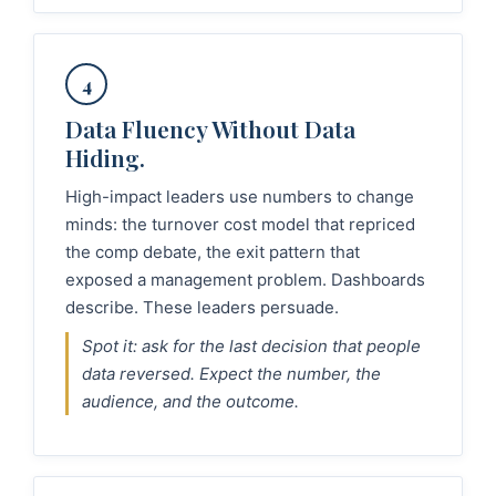
4
Data Fluency Without Data
Hiding.
High-impact leaders use numbers to change
minds: the turnover cost model that repriced
the comp debate, the exit pattern that
exposed a management problem. Dashboards
describe. These leaders persuade.
Spot it: ask for the last decision that people
data reversed. Expect the number, the
audience, and the outcome.