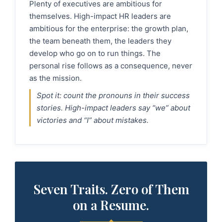
Plenty of executives are ambitious for
themselves. High-impact HR leaders are
ambitious for the enterprise: the growth plan,
the team beneath them, the leaders they
develop who go on to run things. The
personal rise follows as a consequence, never
as the mission.
Spot it: count the pronouns in their success
stories. High-impact leaders say “we” about
victories and “I” about mistakes.
Seven Traits. Zero of Them
on a Resume.