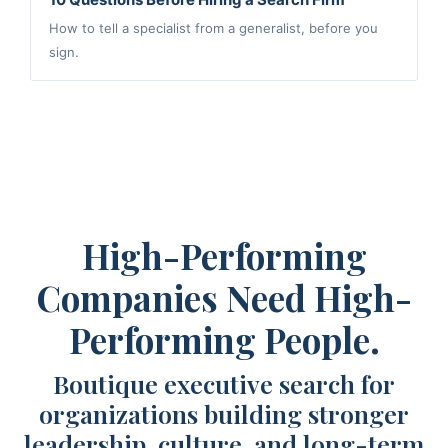
How to tell a specialist from a generalist, before you
sign.
High-Performing
Companies Need High-
Performing People.
Boutique executive search for
organizations building stronger
leadership, culture, and long-term