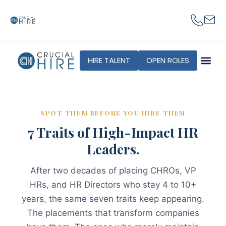
content
HIRE TALENT
OPEN ROLES
SPOT THEM BEFORE YOU HIRE THEM
7 Traits of High-Impact HR
Leaders.
After two decades of placing CHROs, VP
HRs, and HR Directors who stay 4 to 10+
years, the same seven traits keep appearing.
The placements that transform companies