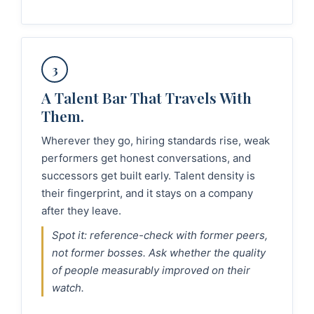
3
A Talent Bar That Travels With
Them.
Wherever they go, hiring standards rise, weak
performers get honest conversations, and
successors get built early. Talent density is
their fingerprint, and it stays on a company
after they leave.
Spot it: reference-check with former peers,
not former bosses. Ask whether the quality
of people measurably improved on their
watch.