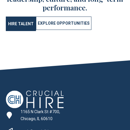
performance.
EXPLORE OPPORTUNITIES
HIRE TALENT
1165 N Clark St #700,
Chicago, IL 60610