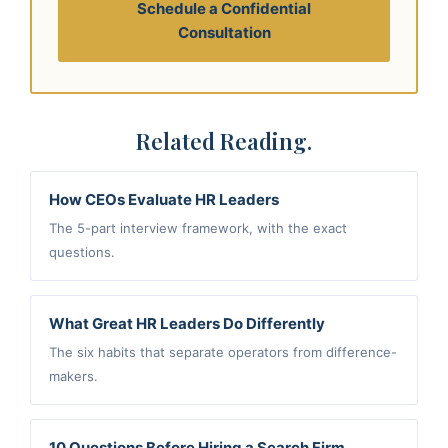
Schedule a Confidential
Consultation
Related Reading.
How CEOs Evaluate HR Leaders
The 5-part interview framework, with the exact
questions.
What Great HR Leaders Do Differently
The six habits that separate operators from difference-
makers.
10 Questions Before Hiring a Search Firm