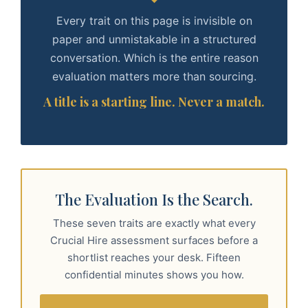
Every trait on this page is invisible on
paper and unmistakable in a structured
conversation. Which is the entire reason
evaluation matters more than sourcing.
A title is a starting line. Never a match.
The Evaluation Is the Search.
These seven traits are exactly what every
Crucial Hire assessment surfaces before a
shortlist reaches your desk. Fifteen
confidential minutes shows you how.