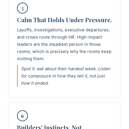
5
Calm That Holds Under Pressure.
Layoffs, investigations, executive departures,
and crises route through HR. High-impact
leaders are the steadiest person in those
rooms, which is precisely why the rooms keep
inviting them.
Spot it: ask about their hardest week. Listen
for composure in how they tell it, not just
how it ended.
6
Builders’ Instincts, Not