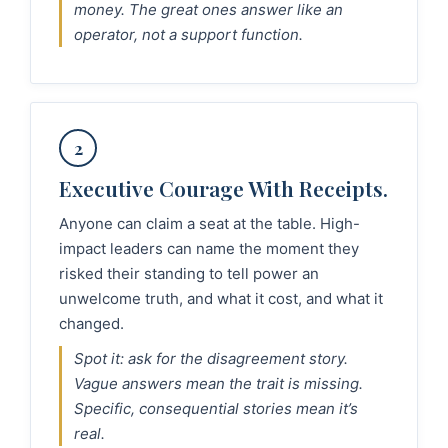
money. The great ones answer like an
operator, not a support function.
2
Executive Courage With Receipts.
Anyone can claim a seat at the table. High-
impact leaders can name the moment they
risked their standing to tell power an
unwelcome truth, and what it cost, and what it
changed.
Spot it: ask for the disagreement story.
Vague answers mean the trait is missing.
Specific, consequential stories mean it’s
real.