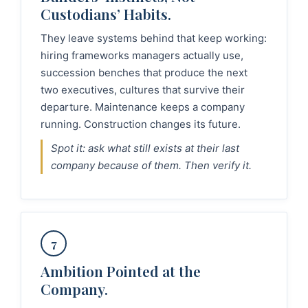
Custodians’ Habits.
They leave systems behind that keep working:
hiring frameworks managers actually use,
succession benches that produce the next
two executives, cultures that survive their
departure. Maintenance keeps a company
running. Construction changes its future.
Spot it: ask what still exists at their last
company because of them. Then verify it.
7
Ambition Pointed at the
Company.