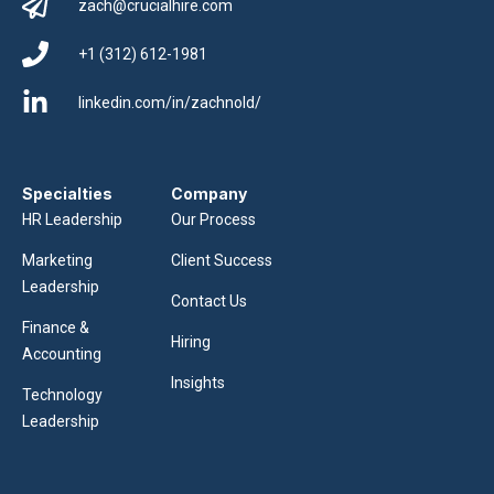
zach@crucialhire.com
+1 (312) 612-1981
linkedin.com/in/zachnold/
Specialties
Company
HR Leadership
Our Process
Marketing
Client Success
Leadership
Contact Us
Finance &
Hiring
Accounting
Insights
Technology
Leadership