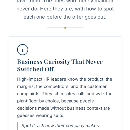
have them. The ones who merely maintain
never do. Here they are, with how to spot
each one before the offer goes out.
1
Business Curiosity That Never
Switched Off.
High-impact HR leaders know the product, the
margins, the competitors, and the customer
complaints. They sit in sales calls and walk the
plant floor by choice, because people
decisions made without business context are
guesses wearing suits.
Spot it: ask how their company makes