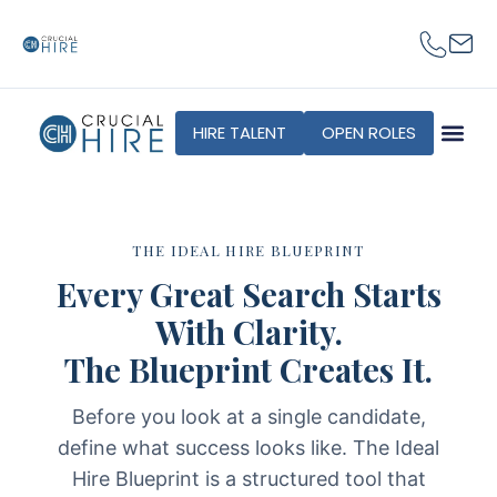
content
HIRE TALENT
OPEN ROLES
THE IDEAL HIRE BLUEPRINT
Every Great Search Starts
With Clarity.
The Blueprint Creates It.
Before you look at a single candidate,
define what success looks like. The Ideal
Hire Blueprint is a structured tool that