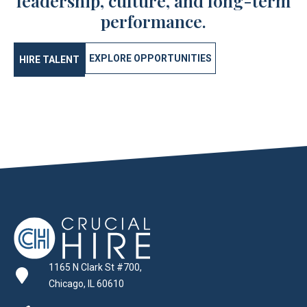
leadership, culture, and long-term
performance.
EXPLORE OPPORTUNITIES
HIRE TALENT
1165 N Clark St #700,
Chicago, IL 60610