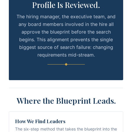
Profile Is Reviewed.
The hiring manager, the executive team, and
any board members involved in the hire all
approve the blueprint before the search
begins. This alignment prevents the single
biggest source of search failure: changing
requirements mid-stream.
Where the Blueprint Leads.
How We Find Leaders
The six-step method that takes the blueprint into the