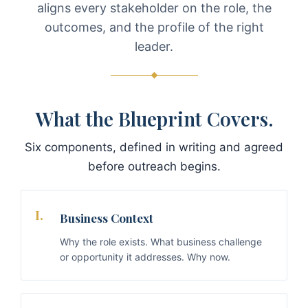
aligns every stakeholder on the role, the
outcomes, and the profile of the right
leader.
What the Blueprint Covers.
Six components, defined in writing and agreed
before outreach begins.
I.
Business Context
Why the role exists. What business challenge
or opportunity it addresses. Why now.