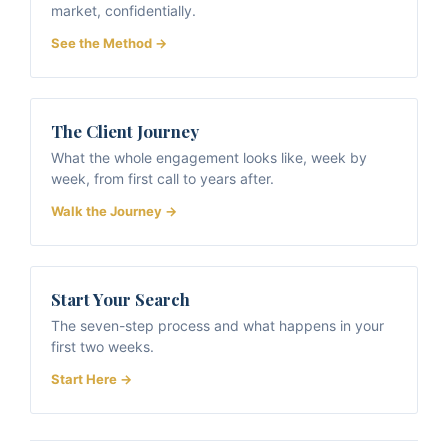
market, confidentially.
See the Method →
The Client Journey
What the whole engagement looks like, week by
week, from first call to years after.
Walk the Journey →
Start Your Search
The seven-step process and what happens in your
first two weeks.
Start Here →