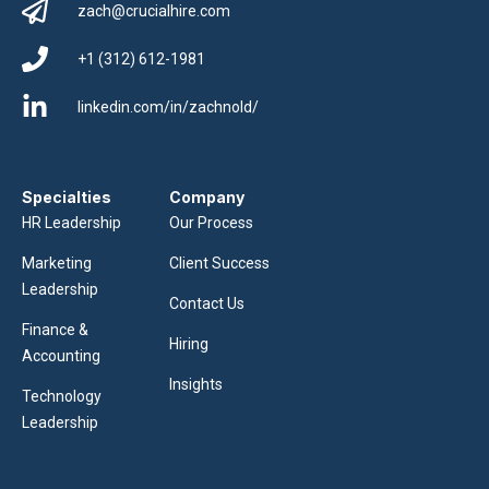
zach@crucialhire.com
+1 (312) 612-1981
linkedin.com/in/zachnold/
Specialties
Company
HR Leadership
Our Process
Marketing
Client Success
Leadership
Contact Us
Finance &
Hiring
Accounting
Insights
Technology
Leadership