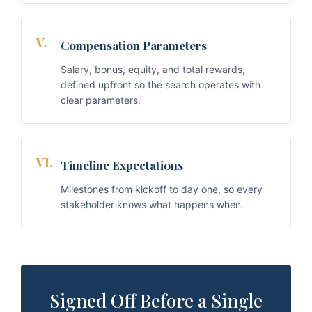
V.
Compensation Parameters
Salary, bonus, equity, and total rewards,
defined upfront so the search operates with
clear parameters.
VI.
Timeline Expectations
Milestones from kickoff to day one, so every
stakeholder knows what happens when.
Signed Off Before a Single