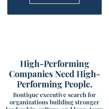
High-Performing
Companies Need High-
Performing People.
Boutique executive search for
organizations building stronger