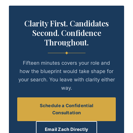
Clarity First. Candidates
Second. Confidence
Throughout.
Fifteen minutes covers your role and
how the blueprint would take shape for
your search. You leave with clarity either
way.
Schedule a Confidential
Consultation
Email Zach Directly