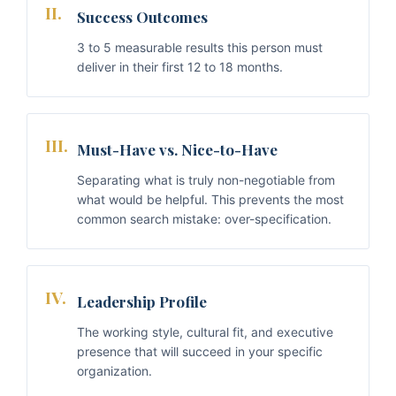
II.
Success Outcomes
3 to 5 measurable results this person must
deliver in their first 12 to 18 months.
III.
Must-Have vs. Nice-to-Have
Separating what is truly non-negotiable from
what would be helpful. This prevents the most
common search mistake: over-specification.
IV.
Leadership Profile
The working style, cultural fit, and executive
presence that will succeed in your specific
organization.