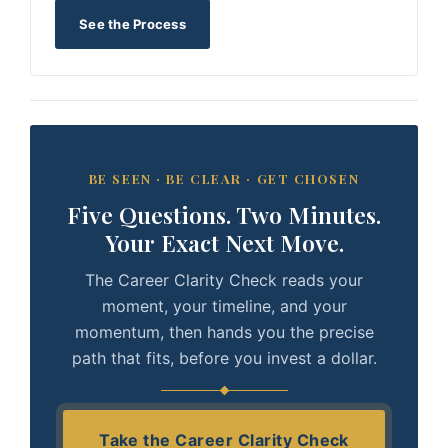
See the Process
BE SEEN · BE CLEAR · GET CHOSEN
Five Questions. Two Minutes.
Your Exact Next Move.
The Career Clarity Check reads your
moment, your timeline, and your
momentum, then hands you the precise
path that fits, before you invest a dollar.
Take the Career Clarity Check