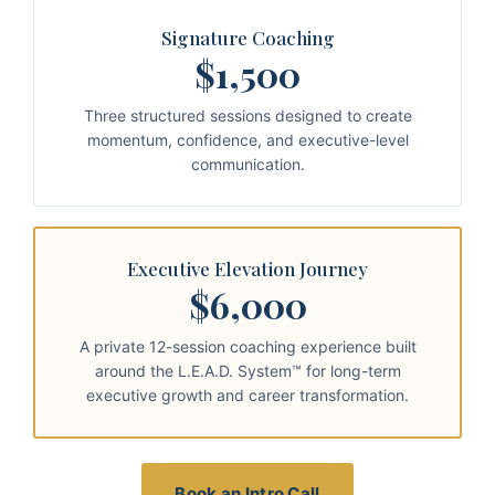
Signature Coaching
$1,500
Three structured sessions designed to create
momentum, confidence, and executive-level
communication.
Executive Elevation Journey
$6,000
A private 12-session coaching experience built
around the L.E.A.D. System™ for long-term
executive growth and career transformation.
Book an Intro Call