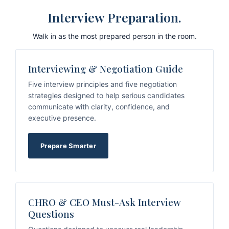
Interview Preparation.
Walk in as the most prepared person in the room.
Interviewing & Negotiation Guide
Five interview principles and five negotiation
strategies designed to help serious candidates
communicate with clarity, confidence, and
executive presence.
Prepare Smarter
CHRO & CEO Must-Ask Interview
Questions