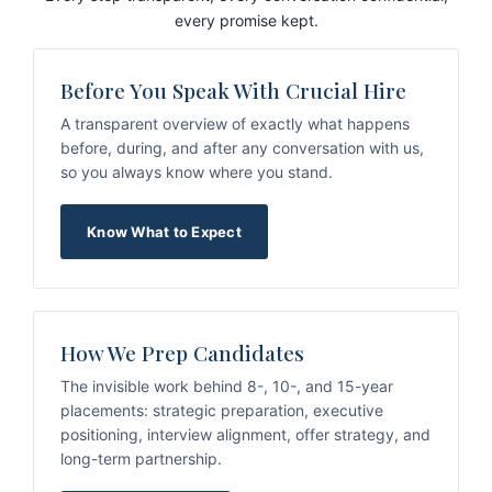
every promise kept.
Before You Speak With Crucial Hire
A transparent overview of exactly what happens
before, during, and after any conversation with us,
so you always know where you stand.
Know What to Expect
How We Prep Candidates
The invisible work behind 8-, 10-, and 15-year
placements: strategic preparation, executive
positioning, interview alignment, offer strategy, and
long-term partnership.