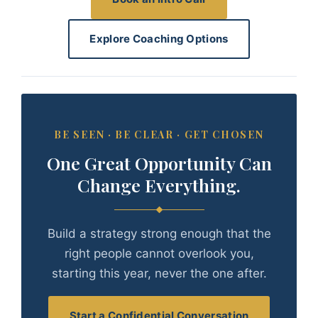
Explore Coaching Options
BE SEEN · BE CLEAR · GET CHOSEN
One Great Opportunity Can
Change Everything.
Build a strategy strong enough that the
right people cannot overlook you,
starting this year, never the one after.
Start a Confidential Conversation