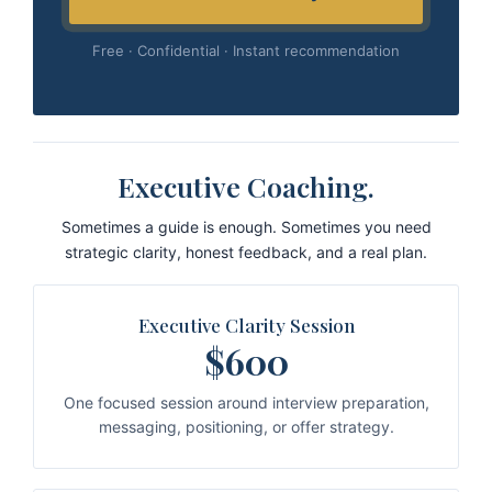
Free · Confidential · Instant recommendation
Executive Coaching.
Sometimes a guide is enough. Sometimes you need
strategic clarity, honest feedback, and a real plan.
Executive Clarity Session
$600
One focused session around interview preparation,
messaging, positioning, or offer strategy.