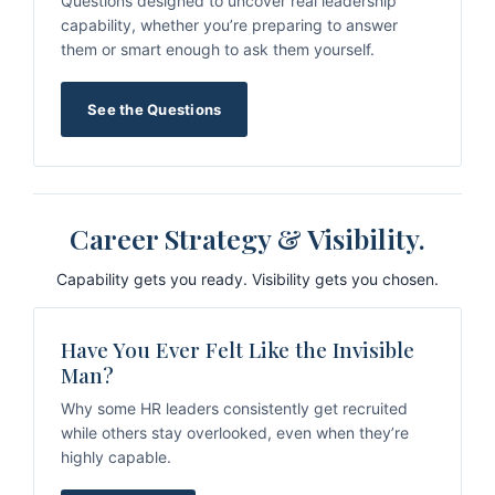
Questions designed to uncover real leadership
capability, whether you’re preparing to answer
them or smart enough to ask them yourself.
See the Questions
Career Strategy & Visibility.
Capability gets you ready. Visibility gets you chosen.
Have You Ever Felt Like the Invisible
Man?
Why some HR leaders consistently get recruited
while others stay overlooked, even when they’re
highly capable.