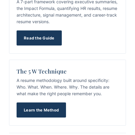
A 7-part framework covering executive summaries,
the Impact Formula, quantifying HR results, resume
architecture, signal management, and career-track
resume versions.
Read the Guide
The 5 W Technique
A resume methodology built around specificity:
Who. What. When. Where. Why. The details are
what make the right people remember you.
Learn the Method