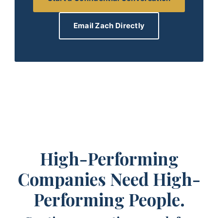
Email Zach Directly
High-Performing
Companies Need High-
Performing People.