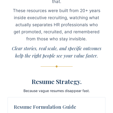
that.
These resources were built from 20+ years
inside executive recruiting, watching what
actually separates HR professionals who
get promoted, recruited, and remembered
from those who stay invisible.
Clear stories, real scale, and specific outcomes
help the right people see your value faster.
Resume Strategy.
Because vague resumes disappear fast.
Resume Formulation Guide