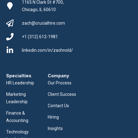
1165 N Clark St #700,
Chicago, IL 60610
zach@crucialhire.com
+1 (312) 612-1981
linkedin.com/in/zachnold/
Specialties
Company
HR Leadership
Our Process
Marketing
Client Success
Leadership
Contact Us
Finance &
Hiring
Accounting
Insights
Technology