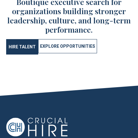
Boutique executive search for
organizations building stronger
leadership, culture, and long-term
performance.
EXPLORE OPPORTUNITIES
HIRE TALENT