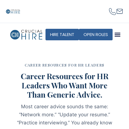
content
HIRE TALENT
OPEN ROLES
CAREER RESOURCES FOR HR LEADERS
Career Resources for HR
Leaders Who Want More
Than Generic Advice.
Most career advice sounds the same:
“Network more.” “Update your resume.”
“Practice interviewing.” You already know