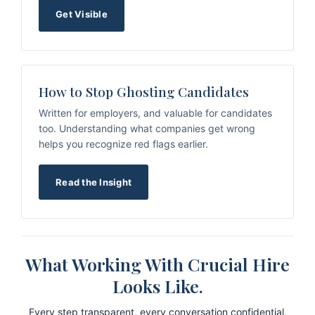
Get Visible
How to Stop Ghosting Candidates
Written for employers, and valuable for candidates
too. Understanding what companies get wrong
helps you recognize red flags earlier.
Read the Insight
What Working With Crucial Hire
Looks Like.
Every step transparent, every conversation confidential,