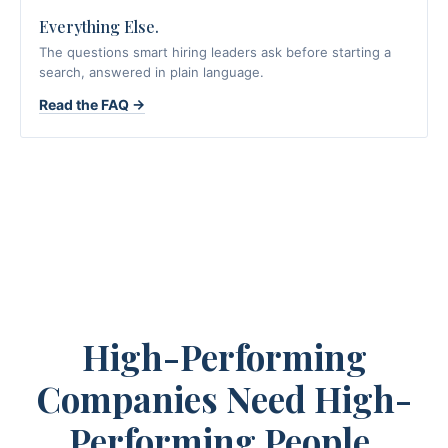
Everything Else.
The questions smart hiring leaders ask before starting a
search, answered in plain language.
Read the FAQ →
High-Performing
Companies Need High-
Performing People.