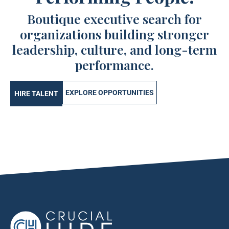
Boutique executive search for
organizations building stronger
leadership, culture, and long-term
performance.
EXPLORE OPPORTUNITIES
HIRE TALENT