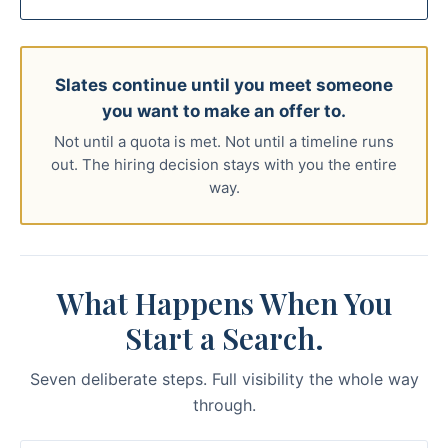
Slates continue until you meet someone
you want to make an offer to.
Not until a quota is met. Not until a timeline runs
out. The hiring decision stays with you the entire
way.
What Happens When You
Start a Search.
Seven deliberate steps. Full visibility the whole way
through.