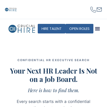
content
HIRE TALENT
OPEN ROLES
CONFIDENTIAL HR EXECUTIVE SEARCH
Your Next HR Leader Is Not
on a Job Board.
Here is how to find them.
Every search starts with a confidential