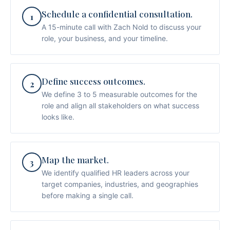
Schedule a confidential consultation.
1
A 15-minute call with Zach Nold to discuss your
role, your business, and your timeline.
Define success outcomes.
2
We define 3 to 5 measurable outcomes for the
role and align all stakeholders on what success
looks like.
Map the market.
3
We identify qualified HR leaders across your
target companies, industries, and geographies
before making a single call.