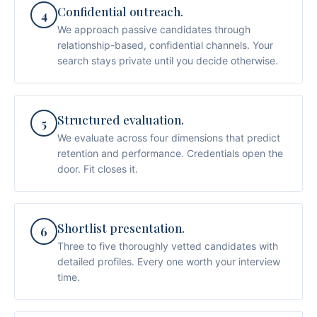
Confidential outreach.
4
We approach passive candidates through
relationship-based, confidential channels. Your
search stays private until you decide otherwise.
Structured evaluation.
5
We evaluate across four dimensions that predict
retention and performance. Credentials open the
door. Fit closes it.
Shortlist presentation.
6
Three to five thoroughly vetted candidates with
detailed profiles. Every one worth your interview
time.