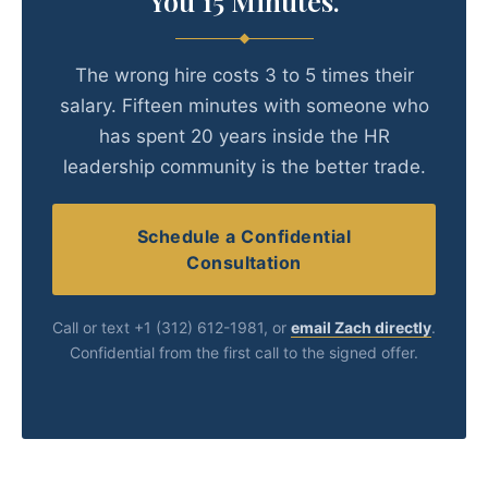
You 15 Minutes.
The wrong hire costs 3 to 5 times their
salary. Fifteen minutes with someone who
has spent 20 years inside the HR
leadership community is the better trade.
Schedule a Confidential
Consultation
Call or text +1 (312) 612-1981, or
email Zach directly
.
Confidential from the first call to the signed offer.