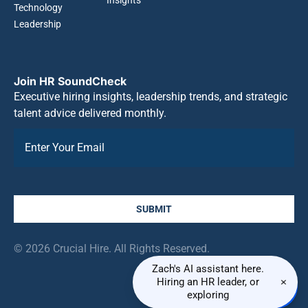
Technology
Leadership
Join HR SoundCheck
Executive hiring insights, leadership trends, and strategic
talent advice delivered monthly.
SUBMIT
© 2026 Crucial Hire. All Rights Reserved.
Zach's AI assistant here.
×
Hiring an HR leader, or
exploring