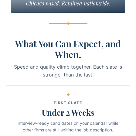
Chicago based. Retained nationwide.
What You Can Expect, and
When.
Speed and quality climb together. Each slate is
stronger than the last.
FIRST SLATE
Under 2 Weeks
Interview-ready candidates on your calendar while
other firms are still writing the job description.