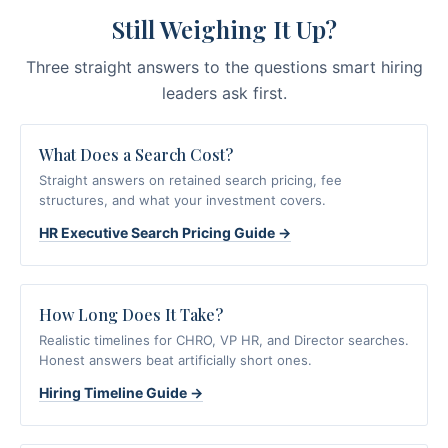
Still Weighing It Up?
Three straight answers to the questions smart hiring
leaders ask first.
What Does a Search Cost?
Straight answers on retained search pricing, fee
structures, and what your investment covers.
HR Executive Search Pricing Guide →
How Long Does It Take?
Realistic timelines for CHRO, VP HR, and Director searches.
Honest answers beat artificially short ones.
Hiring Timeline Guide →