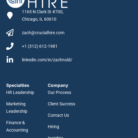
1165 N Clark St #700,
Chicago, IL 60610
zach@crucialhire.com
+1 (312) 612-1981
linkedin.com/in/zachnold/
Specialties
Company
HR Leadership
Our Process
Marketing
Client Success
Leadership
Contact Us
Finance &
Hiring
Accounting
Insights