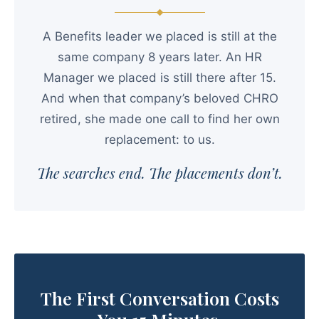
A Benefits leader we placed is still at the
same company 8 years later. An HR
Manager we placed is still there after 15.
And when that company’s beloved CHRO
retired, she made one call to find her own
replacement: to us.
The searches end. The placements don’t.
The First Conversation Costs