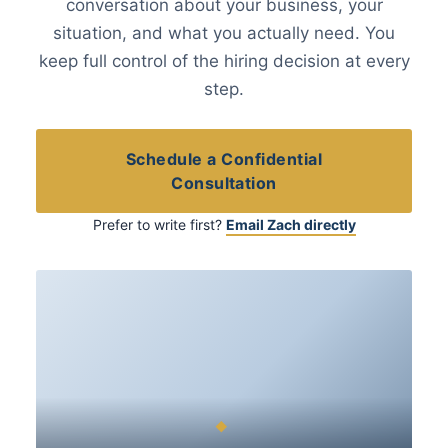
conversation about your business, your
situation, and what you actually need. You
keep full control of the hiring decision at every
step.
Schedule a Confidential
Consultation
Prefer to write first?
Email Zach directly
◆