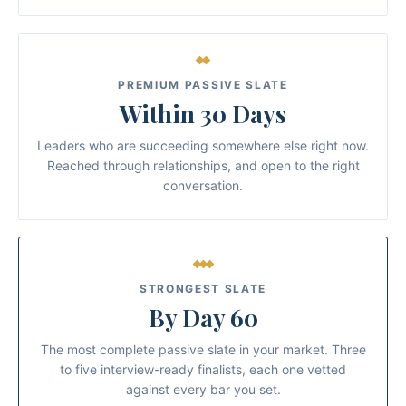
PREMIUM PASSIVE SLATE
Within 30 Days
Leaders who are succeeding somewhere else right now.
Reached through relationships, and open to the right
conversation.
STRONGEST SLATE
By Day 60
The most complete passive slate in your market. Three
to five interview-ready finalists, each one vetted
against every bar you set.