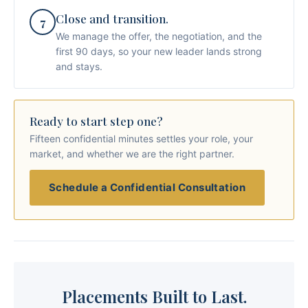
Close and transition.
7
We manage the offer, the negotiation, and the
first 90 days, so your new leader lands strong
and stays.
Ready to start step one?
Fifteen confidential minutes settles your role, your
market, and whether we are the right partner.
Schedule a Confidential Consultation
Placements Built to Last.