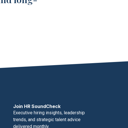
Join HR SoundCheck
Executive hiring insights, leadership
trends, and strategic talent advice
delivered monthly.