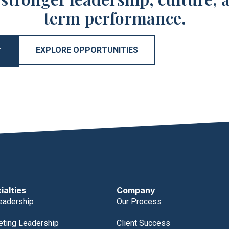
term performance.
EXPLORE OPPORTUNITIES
T
ialties
Company
eadership
Our Process
eting Leadership
Client Success