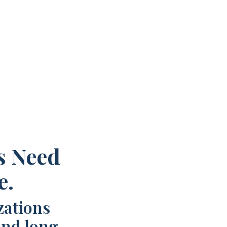
s Need
e.
zations
and long-