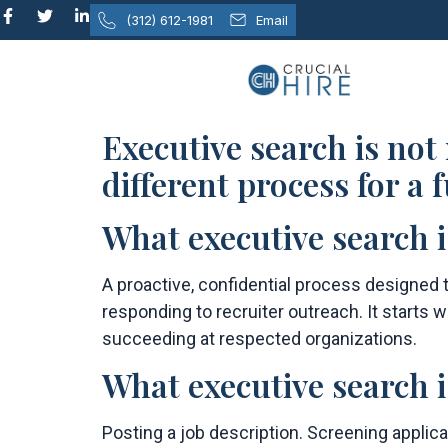
content
(312) 612-1981
Email
Executive search is not
different process for a
What executive search i
A proactive, confidential process designed t
responding to recruiter outreach. It starts
succeeding at respected organizations.
What executive search i
Posting a job description. Screening applic