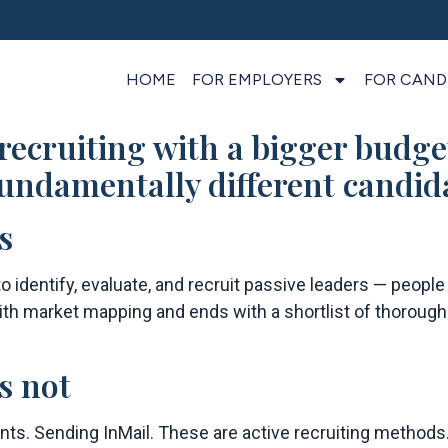
HOME
FOR EMPLOYERS
FOR CAND
 recruiting with a bigger budge
 fundamentally different candid
s
o identify, evaluate, and recruit passive leaders — people
 with market mapping and ends with a shortlist of thoroug
s not
ants. Sending InMail. These are active recruiting method