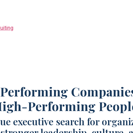
uiting
Performing Companie
igh-Performing Peopl
ue executive search for organi
 stronger leadership, culture, 