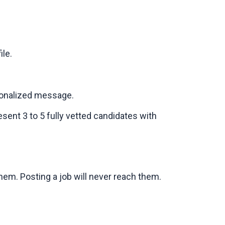
le.
sonalized message.
sent 3 to 5 fully vetted candidates with
em. Posting a job will never reach them.