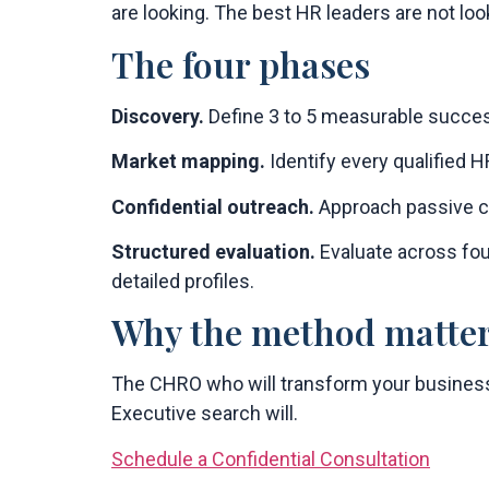
are looking. The best HR leaders are not loo
The four phases
Discovery.
Define 3 to 5 measurable success
Market mapping.
Identify every qualified H
Confidential outreach.
Approach passive ca
Structured evaluation.
Evaluate across fou
detailed profiles.
Why the method matte
The CHRO who will transform your business 
Executive search will.
Schedule a Confidential Consultation