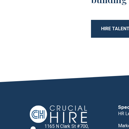
HIRE TALEN
Spec
HR L
Mark
1165 N Clark St #700,