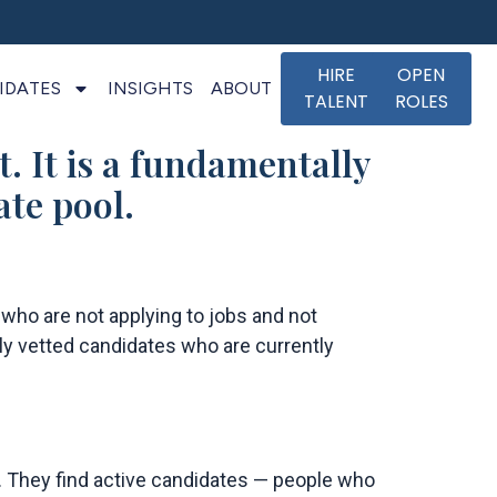
HIRE
OPEN
IDATES
INSIGHTS
ABOUT
TALENT
ROLES
t. It is a fundamentally
ate pool.
 who are not applying to jobs and not
hly vetted candidates who are currently
s. They find active candidates — people who