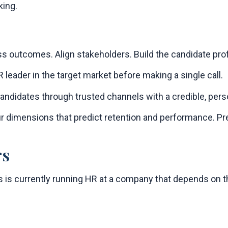
king.
 outcomes. Align stakeholders. Build the candidate profi
R leader in the target market before making a single call.
ndidates through trusted channels with a credible, per
r dimensions that predict retention and performance. Pre
rs
is currently running HR at a company that depends on th