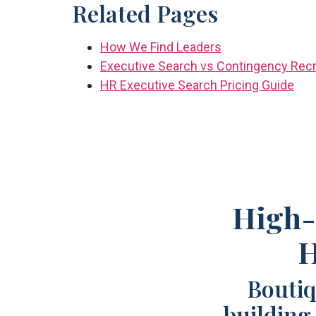
Related Pages
How We Find Leaders
Executive Search vs Contingency Recr
HR Executive Search Pricing Guide
High-
H
Boutiq
building