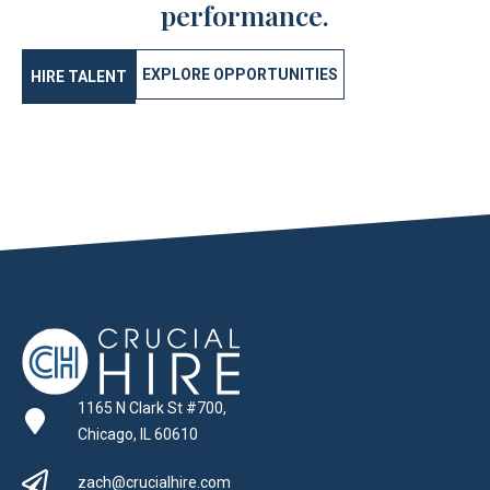
performance.
EXPLORE OPPORTUNITIES
HIRE TALENT
1165 N Clark St #700,
Chicago, IL 60610
zach@crucialhire.com