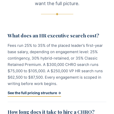
want the full picture.
What does an HR executive search cost?
Fees run 25% to 35% of the placed leader’s first-year
base salary, depending on engagement level: 25%
contingency, 30% hybrid-retained, or 35% Classic
Retained Premium. A $300,000 CHRO search runs
$75,000 to $105,000. A $250,000 VP HR search runs
$62,500 to $87,500. Every engagement is scoped in
writing before work begins.
See the full pricing structure →
How long does it take to hire a CHRO?