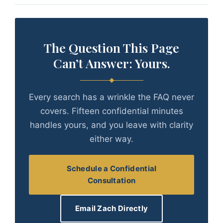
The Question This Page
Can’t Answer: Yours.
Every search has a wrinkle the FAQ never
covers. Fifteen confidential minutes
handles yours, and you leave with clarity
either way.
Schedule a Confidential
Consultation
Email Zach Directly