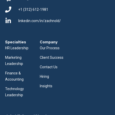
+1 (312) 612-1981
linkedin.com/in/zachnold/
Specialties
Company
HR Leadership
Our Process
Marketing
Client Success
Leadership
Contact Us
Finance &
Hiring
Accounting
Insights
Technology
Leadership