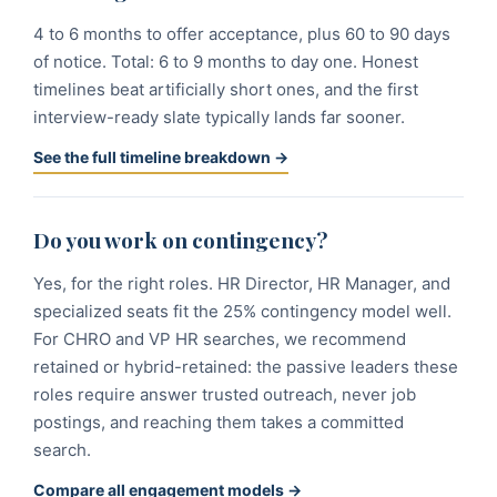
4 to 6 months to offer acceptance, plus 60 to 90 days
of notice. Total: 6 to 9 months to day one. Honest
timelines beat artificially short ones, and the first
interview-ready slate typically lands far sooner.
See the full timeline breakdown →
Do you work on contingency?
Yes, for the right roles. HR Director, HR Manager, and
specialized seats fit the 25% contingency model well.
For CHRO and VP HR searches, we recommend
retained or hybrid-retained: the passive leaders these
roles require answer trusted outreach, never job
postings, and reaching them takes a committed
search.
Compare all engagement models →