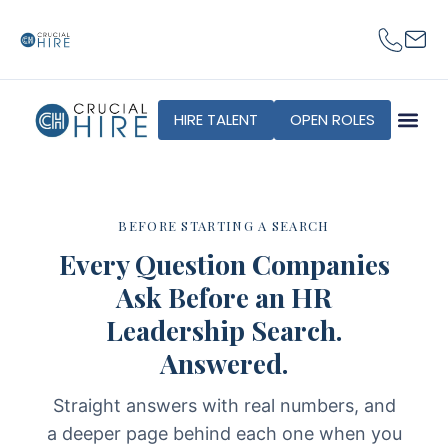
content
HIRE TALENT
OPEN ROLES
BEFORE STARTING A SEARCH
Every Question Companies
Ask Before an HR
Leadership Search.
Answered.
Straight answers with real numbers, and
a deeper page behind each one when you