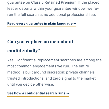
guarantee on Classic Retained Premium. If the placed
leader departs within your guarantee window, we re-
run the full search at no additional professional fee.
Read every guarantee in plain language →
Can you replace an incumbent
confidentially?
Yes. Confidential replacement searches are among the
most common engagements we run. The entire
method is built around discretion: private channels,
trusted introductions, and zero signal to the market
until you decide otherwise.
See how a confidential search runs →