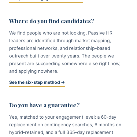
Where do you find candidates?
We find people who are not looking. Passive HR
leaders are identified through market mapping,
professional networks, and relationship-based
outreach built over twenty years. The people we
present are succeeding somewhere else right now,
and applying nowhere.
See the six-step method →
Do you have a guarantee?
Yes, matched to your engagement level: a 60-day
replacement on contingency searches, 6 months on
hybrid-retained, and a full 365-day replacement