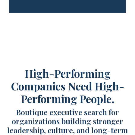
High-Performing
Companies Need High-
Performing People.
Boutique executive search for
organizations building stronger
leadership, culture, and long-term