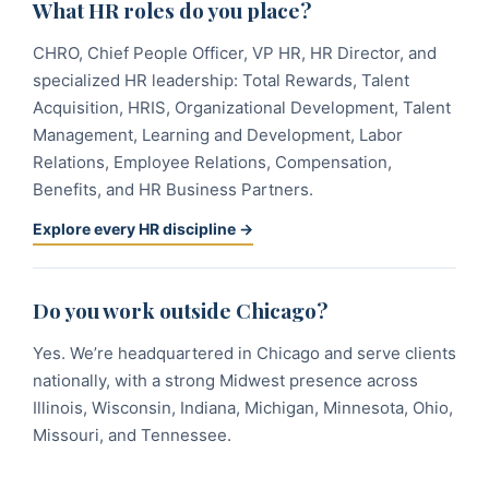
What HR roles do you place?
CHRO, Chief People Officer, VP HR, HR Director, and
specialized HR leadership: Total Rewards, Talent
Acquisition, HRIS, Organizational Development, Talent
Management, Learning and Development, Labor
Relations, Employee Relations, Compensation,
Benefits, and HR Business Partners.
Explore every HR discipline →
Do you work outside Chicago?
Yes. We’re headquartered in Chicago and serve clients
nationally, with a strong Midwest presence across
Illinois, Wisconsin, Indiana, Michigan, Minnesota, Ohio,
Missouri, and Tennessee.