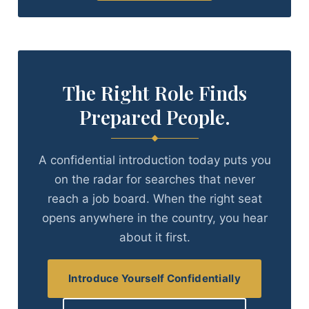
The Right Role Finds
Prepared People.
A confidential introduction today puts you
on the radar for searches that never
reach a job board. When the right seat
opens anywhere in the country, you hear
about it first.
Introduce Yourself Confidentially