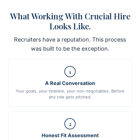
What Working With Crucial Hire
Looks Like.
Recruiters have a reputation. This process
was built to be the exception.
1
A Real Conversation
Your goals, your timeline, your non-negotiables. Before
any role gets pitched.
2
Honest Fit Assessment