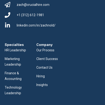
zach@crucialhire.com
+1 (312) 612-1981
linkedin.com/in/zachnold/
Specialties
Company
HR Leadership
Our Process
Marketing
Client Success
Leadership
Contact Us
Finance &
Hiring
Accounting
Insights
Technology
Leadership