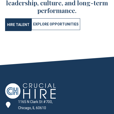
leadership, culture, and long-term
performance.
EXPLORE OPPORTUNITIES
HIRE TALENT
1165 N Clark St #700,
Chicago, IL 60610