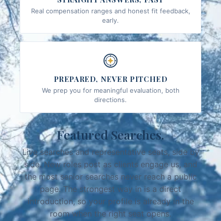
Real compensation ranges and honest fit feedback,
early.
PREPARED, NEVER PITCHED
We prep you for meaningful evaluation, both
directions.
Featured Searches.
Live searches and representative seats, side by
side. New roles post as clients engage us, and
the most senior searches never reach a public
page. The strongest way in is a direct
introduction, so your profile is already in the
room when the right seat opens.