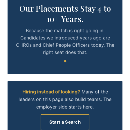
Our Placements Stay 4 to
10+ Years.
Because the match is right going in.
Candidates we introduced years ago are
CHROs and Chief People Officers today. The
right seat does that.
Hiring instead of looking?
Many of the
leaders on this page also build teams. The
employer side starts here.
Start a Search