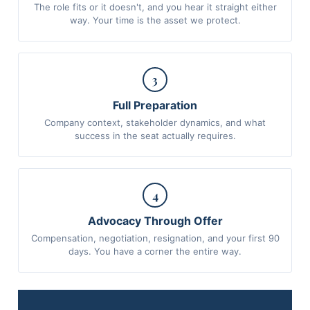
The role fits or it doesn't, and you hear it straight either
way. Your time is the asset we protect.
3
Full Preparation
Company context, stakeholder dynamics, and what
success in the seat actually requires.
4
Advocacy Through Offer
Compensation, negotiation, resignation, and your first 90
days. You have a corner the entire way.