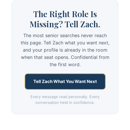
The Right Role Is
Missing? Tell Zach.
The most senior searches never reach
this page. Tell Zach what you want next,
and your profile is already in the room
when that seat opens. Confidential from
the first word.
Tell Zach What You Want Next
Every message read personally. Every
conversation held in confidence.