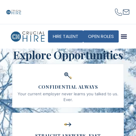
content
HIRE TALENT
OPEN ROLES
Explore Opportunities
CONFIDENTIAL ALWAYS
Your current employer never learns you talked to us.
Ever.
STRAIGHT ANSWERS, FAST