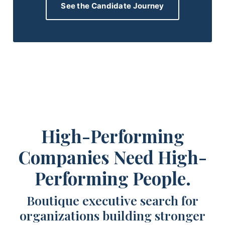
See the Candidate Journey
High-Performing
Companies Need High-
Performing People.
Boutique executive search for
organizations building stronger