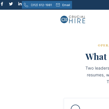
content
(312) 612-1981
Email
OPER
What 
Two leaders 
resumes, wh
T