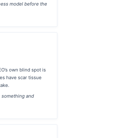
iness model before the
O’s own blind spot is
es have scar tissue
take.
m something and