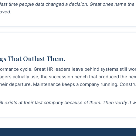
e last time people data changed a decision. Great ones name the
oved.
gs That Outlast Them.
ormance cycle. Great HR leaders leave behind systems still work
gers actually use, the succession bench that produced the nex
 their departure. Maintenance keeps a company running. Constru
till exists at their last company because of them. Then verify it 