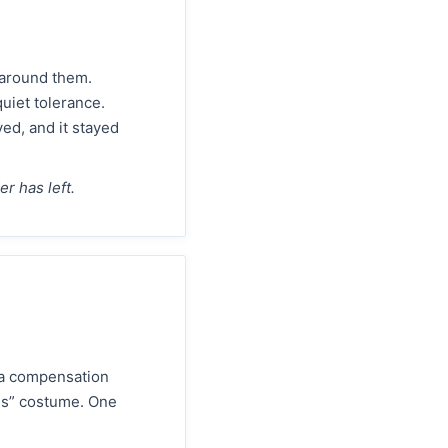
e around them.
uiet tolerance.
ed, and it stayed
r has left.
 a compensation
ns” costume. One