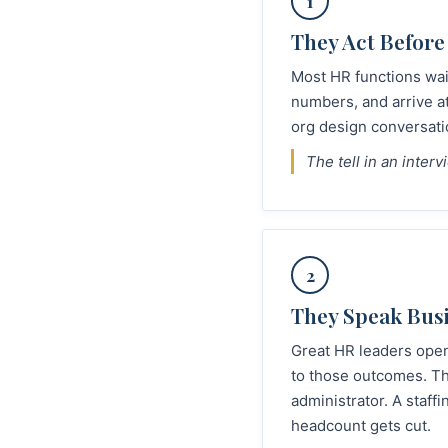
1
They Act Before
Most HR functions wait
numbers, and arrive a
org design conversati
The tell in an inter
2
They Speak Busi
Great HR leaders open
to those outcomes. Th
administrator. A staf
headcount gets cut.