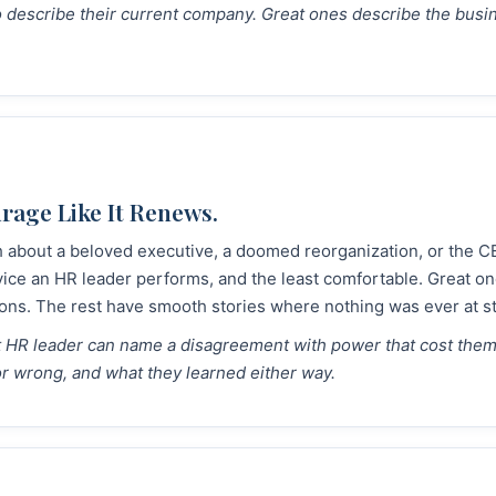
to describe their current company. Great ones describe the bus
age Like It Renews.
h about a beloved executive, a doomed reorganization, or the CE
vice an HR leader performs, and the least comfortable. Great on
ons. The rest have smooth stories where nothing was ever at s
at HR leader can name a disagreement with power that cost the
or wrong, and what they learned either way.