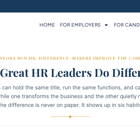
HOME
FOR EMPLOYERS
FOR CAND
ATORS RUN HR. DIFFERENCE-MAKERS IMPROVE THE COM
Great HR Leaders Do Differ
can hold the same title, run the same functions, and ca
ile one transforms the business and the other quietly m
he difference is never on paper. It shows up in six habit