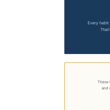
Every habit 
That’
These h
and 