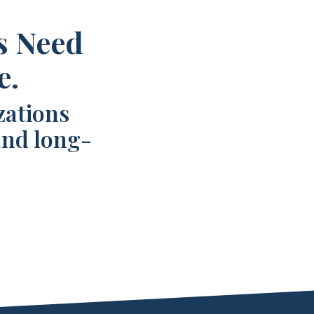
s Need
e.
zations
and long-