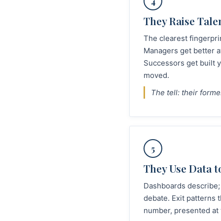
4
They Raise Tale
The clearest fingerpri
Managers get better a
Successors get built 
moved.
The tell: their form
5
They Use Data t
Dashboards describe; 
debate. Exit patterns
number, presented at t