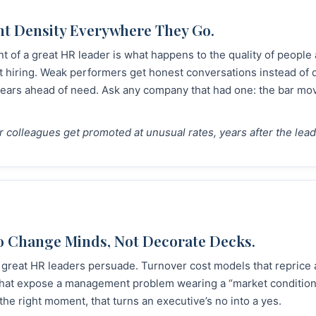
nt Density Everywhere They Go.
nt of a great HR leader is what happens to the quality of peopl
t hiring. Weak performers get honest conversations instead of q
years ahead of need. Ask any company that had one: the bar mov
er colleagues get promoted at unusual rates, years after the leade
o Change Minds, Not Decorate Decks.
great HR leaders persuade. Turnover cost models that reprice
 that expose a management problem wearing a “market conditio
he right moment, that turns an executive’s no into a yes.