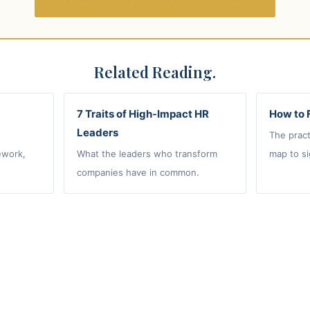
Related Reading.
7 Traits of High-Impact HR
How to 
Leaders
The pract
ework,
What the leaders who transform
map to si
companies have in common.