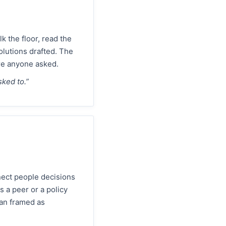
 the floor, read the
olutions drafted. The
ore anyone asked.
sked to.”
nect people decisions
 a peer or a policy
lan framed as