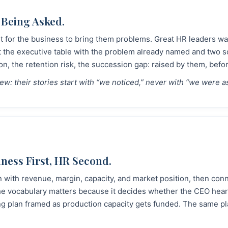
 Being Asked.
 for the business to bring them problems. Great HR leaders walk
t the executive table with the problem already named and two s
on, the retention risk, the succession gap: raised by them, bef
view: their stories start with “we noticed,” never with “we were a
ness First, HR Second.
 with revenue, margin, capacity, and market position, then con
e vocabulary matters because it decides whether the CEO hears
fing plan framed as production capacity gets funded. The same p