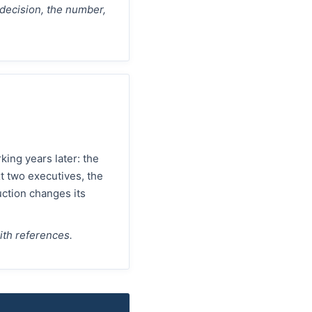
 decision, the number,
ing years later: the
t two executives, the
ction changes its
with references.