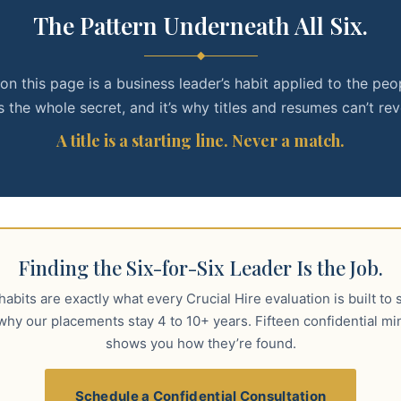
The Pattern Underneath All Six.
on this page is a business leader’s habit applied to the peo
s the whole secret, and it’s why titles and resumes can’t reve
A title is a starting line. Never a match.
Finding the Six-for-Six Leader Is the Job.
abits are exactly what every Crucial Hire evaluation is built to 
why our placements stay 4 to 10+ years. Fifteen confidential mi
shows you how they’re found.
Schedule a Confidential Consultation