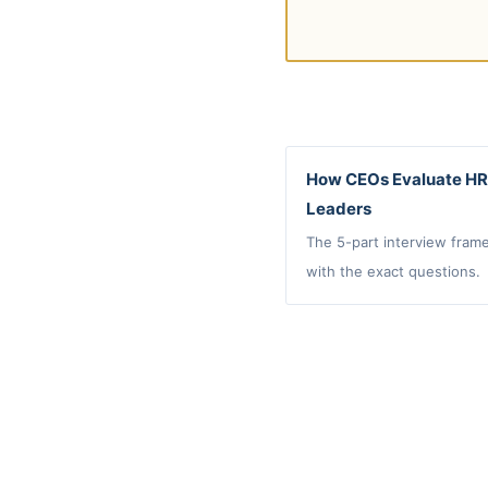
How CEOs Evaluate HR
Leaders
The 5-part interview fram
with the exact questions.