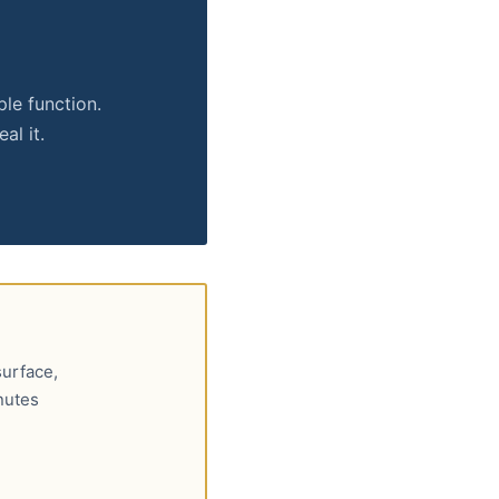
ple function.
al it.
surface,
nutes