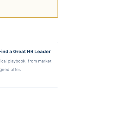
Find a Great HR Leader
ical playbook, from market
gned offer.