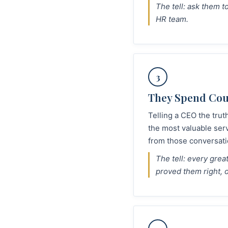
The tell: ask them 
HR team.
3
They Spend Cour
Telling a CEO the trut
the most valuable ser
from those conversati
The tell: every gre
proved them right, 