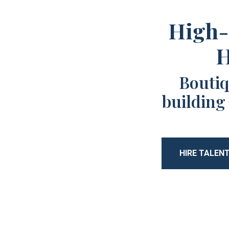
High-
H
Boutiq
building
HIRE TALEN