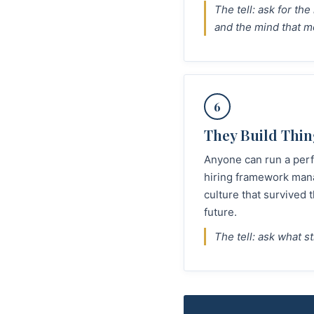
The tell: ask for th
and the mind that m
6
They Build Thin
Anyone can run a perf
hiring framework mana
culture that survived
future.
The tell: ask what s