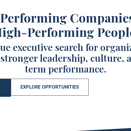
Performing Companie
igh-Performing Peopl
ue executive search for organi
 stronger leadership, culture, 
term performance.
EXPLORE OPPORTUNITIES
T