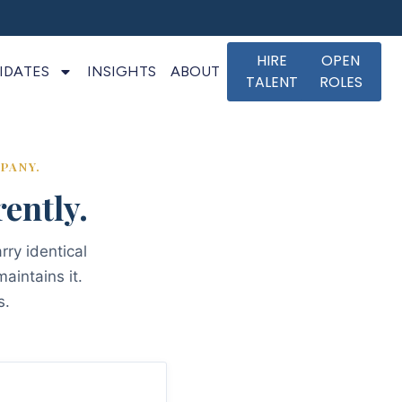
HIRE
OPEN
IDATES
INSIGHTS
ABOUT
TALENT
ROLES
PANY.
ently.
rry identical
aintains it.
s.