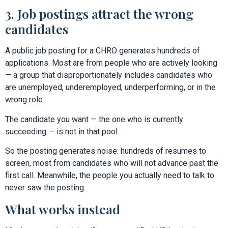
3. Job postings attract the wrong
candidates
A public job posting for a CHRO generates hundreds of
applications. Most are from people who are actively looking
— a group that disproportionately includes candidates who
are unemployed, underemployed, underperforming, or in the
wrong role.
The candidate you want — the one who is currently
succeeding — is not in that pool.
So the posting generates noise: hundreds of resumes to
screen, most from candidates who will not advance past the
first call. Meanwhile, the people you actually need to talk to
never saw the posting.
What works instead