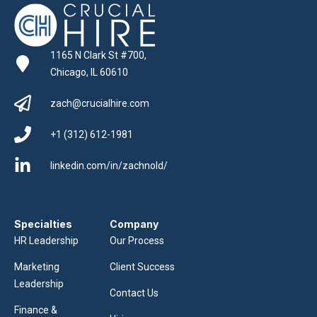
1165 N Clark St #700,
Chicago, IL 60610
zach@crucialhire.com
+1 (312) 612-1981
linkedin.com/in/zachnold/
Specialties
Company
HR Leadership
Our Process
Marketing
Client Success
Leadership
Contact Us
Finance &