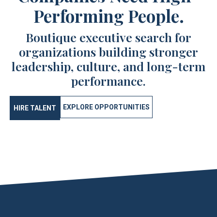
Performing People.
Boutique executive search for
organizations building stronger
leadership, culture, and long-term
performance.
EXPLORE OPPORTUNITIES
HIRE TALENT