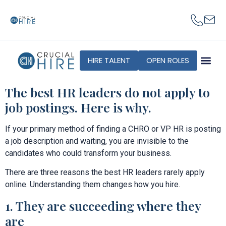
content
HIRE TALENT
OPEN ROLES
The best HR leaders do not apply to
job postings. Here is why.
If your primary method of finding a CHRO or VP HR is posting
a job description and waiting, you are invisible to the
candidates who could transform your business.
There are three reasons the best HR leaders rarely apply
online. Understanding them changes how you hire.
1. They are succeeding where they
are