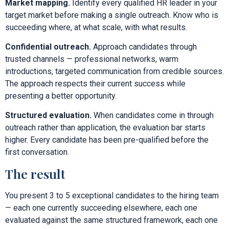
Market mapping.
Identify every qualified HR leader in your
target market before making a single outreach. Know who is
succeeding where, at what scale, with what results.
Confidential outreach.
Approach candidates through
trusted channels — professional networks, warm
introductions, targeted communication from credible sources.
The approach respects their current success while
presenting a better opportunity.
Structured evaluation.
When candidates come in through
outreach rather than application, the evaluation bar starts
higher. Every candidate has been pre-qualified before the
first conversation.
The result
You present 3 to 5 exceptional candidates to the hiring team
— each one currently succeeding elsewhere, each one
evaluated against the same structured framework, each one