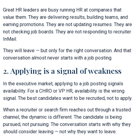
Great HR leaders are busy running HR at companies that
value them. They are delivering results, building teams, and
earning promotions. They are not updating resumes. They are
not checking job boards. They are not responding to recruiter
InMail.
They will leave — but only for the right conversation. And that
conversation almost never starts with a job posting.
2. Applying is a signal of weakness
In the executive market, applying to a job posting signals
availability. For a CHRO or VP HR, availability is the wrong
signal. The best candidates want to be recruited, not to apply.
When a recruiter or search firm reaches out through a trusted
channel, the dynamic is different. The candidate is being
pursued, not pursuing. The conversation starts with why they
should consider leaving — not why they want to leave.