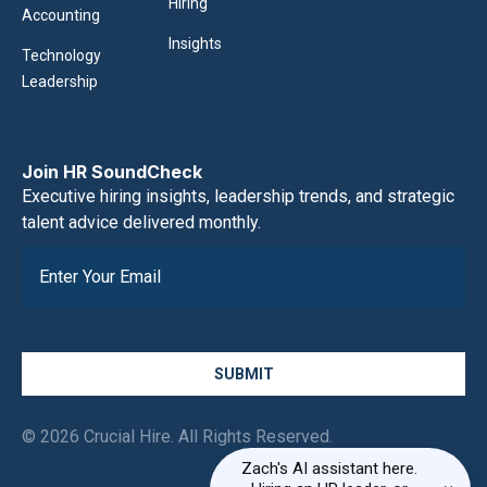
Hiring
Accounting
Insights
Technology
Leadership
Join HR SoundCheck
Executive hiring insights, leadership trends, and strategic
talent advice delivered monthly.
SUBMIT
© 2026 Crucial Hire. All Rights Reserved.
Zach's AI assistant here.