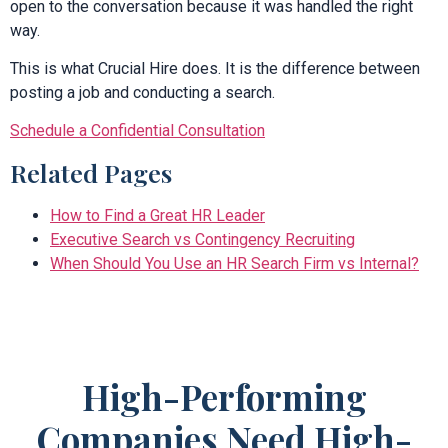
open to the conversation because it was handled the right
way.
This is what Crucial Hire does. It is the difference between
posting a job and conducting a search.
Schedule a Confidential Consultation
Related Pages
How to Find a Great HR Leader
Executive Search vs Contingency Recruiting
When Should You Use an HR Search Firm vs Internal?
High-Performing
Companies Need High-