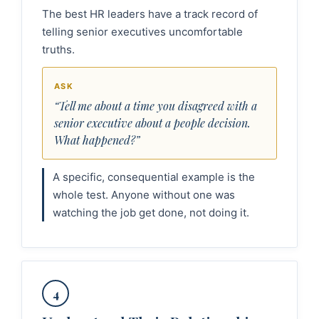
The best HR leaders have a track record of
telling senior executives uncomfortable
truths.
ASK
“Tell me about a time you disagreed with a
senior executive about a people decision.
What happened?”
A specific, consequential example is the
whole test. Anyone without one was
watching the job get done, not doing it.
4