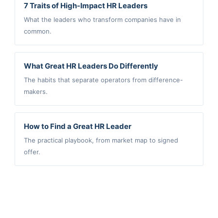
7 Traits of High-Impact HR Leaders
What the leaders who transform companies have in
common.
What Great HR Leaders Do Differently
The habits that separate operators from difference-
makers.
How to Find a Great HR Leader
The practical playbook, from market map to signed
offer.