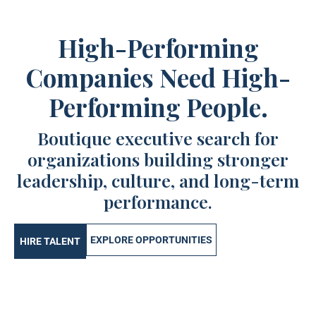
High-Performing
Companies Need High-
Performing People.
Boutique executive search for
organizations building stronger
leadership, culture, and long-term
performance.
EXPLORE OPPORTUNITIES
HIRE TALENT