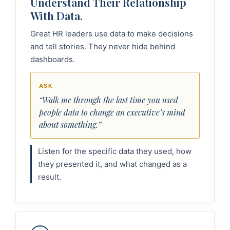
Understand Their Relationship
With Data.
Great HR leaders use data to make decisions
and tell stories. They never hide behind
dashboards.
ASK
“Walk me through the last time you used
people data to change an executive’s mind
about something.”
Listen for the specific data they used, how
they presented it, and what changed as a
result.