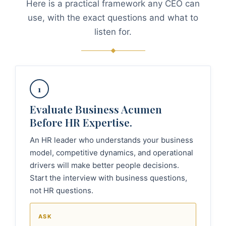
Here is a practical framework any CEO can
use, with the exact questions and what to
listen for.
1
Evaluate Business Acumen
Before HR Expertise.
An HR leader who understands your business
model, competitive dynamics, and operational
drivers will make better people decisions.
Start the interview with business questions,
not HR questions.
ASK