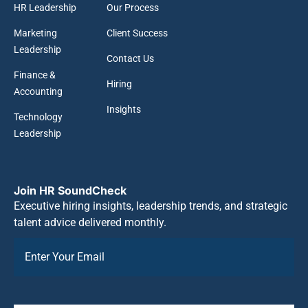
HR Leadership
Our Process
Marketing
Client Success
Leadership
Contact Us
Finance &
Hiring
Accounting
Insights
Technology
Leadership
Join HR SoundCheck
Executive hiring insights, leadership trends, and strategic
talent advice delivered monthly.