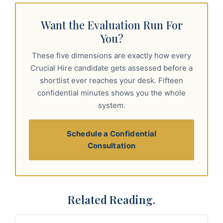
Want the Evaluation Run For
You?
These five dimensions are exactly how every
Crucial Hire candidate gets assessed before a
shortlist ever reaches your desk. Fifteen
confidential minutes shows you the whole
system.
Schedule a Confidential
Consultation
Related Reading.