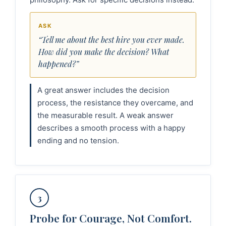
ASK
“Tell me about the best hire you ever made.
How did you make the decision? What
happened?”
A great answer includes the decision
process, the resistance they overcame, and
the measurable result. A weak answer
describes a smooth process with a happy
ending and no tension.
3
Probe for Courage, Not Comfort.