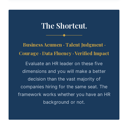
The Shortcut.
Business Acumen · Talent Judgment ·
Courage · Data Fluency · Verified Impact
Evaluate an HR leader on these five
dimensions and you will make a better
decision than the vast majority of
companies hiring for the same seat. The
framework works whether you have an HR
background or not.