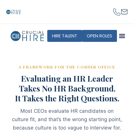
content
HIRE TALENT
OPEN ROLES
A FRAMEWORK FOR THE CORNER OFFICE
Evaluating an HR Leader
Takes No HR Background.
It Takes the Right Questions.
Most CEOs evaluate HR candidates on
culture fit, and that’s the wrong starting point,
because culture is too vague to interview for.