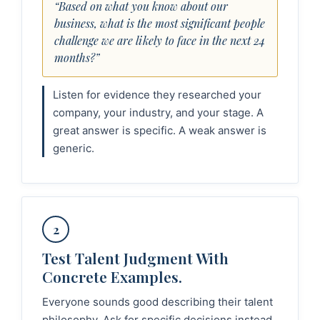
“Based on what you know about our
business, what is the most significant people
challenge we are likely to face in the next 24
months?”
Listen for evidence they researched your
company, your industry, and your stage. A
great answer is specific. A weak answer is
generic.
2
Test Talent Judgment With
Concrete Examples.
Everyone sounds good describing their talent
philosophy. Ask for specific decisions instead.