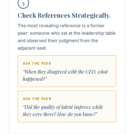
5
Check References Strategically.
The most revealing reference is a former
peer: someone who sat at the leadership table
and observed their judgment from the
adjacent seat.
ASK THE PEER
“When they disagreed with the CEO, what
happened?”
ASK THE PEER
“Did the quality of talent improve while
they were there? How do you know?”