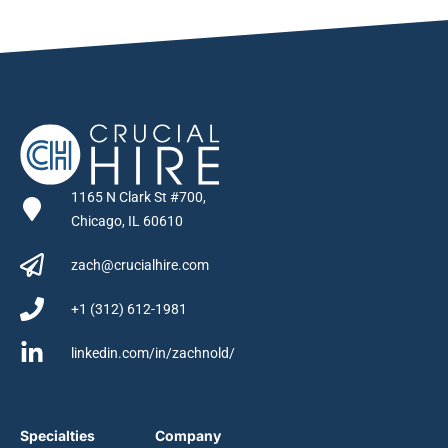
1165 N Clark St #700,
Chicago, IL 60610
zach@crucialhire.com
+1 (312) 612-1981
linkedin.com/in/zachnold/
Specialties
Company