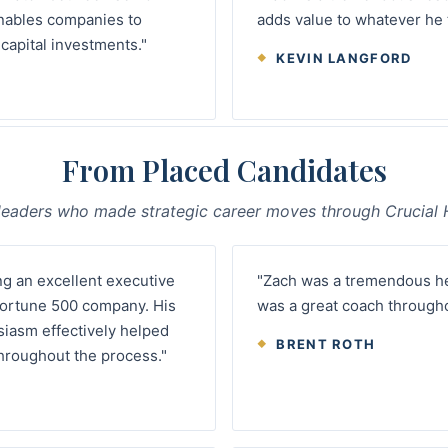
nables companies to
adds value to whatever he 
apital investments."
KEVIN LANGFORD
From Placed Candidates
leaders who made strategic career moves through Crucial H
ng an excellent executive
"Zach was a tremendous hel
 Fortune 500 company. His
was a great coach througho
siasm effectively helped
BRENT ROTH
hroughout the process."