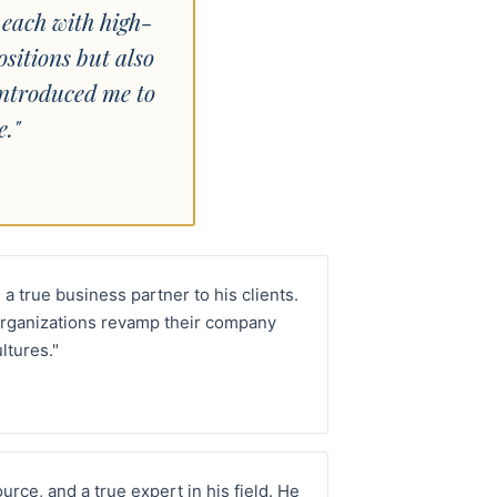
 each with high-
ositions but also
introduced me to
."
 a true business partner to his clients.
rganizations revamp their company
ltures."
rce, and a true expert in his field. He