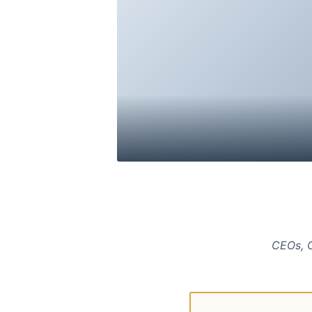
CEOs, C