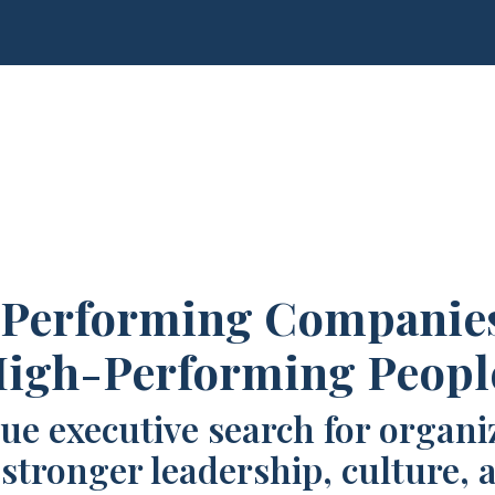
Performing Companie
igh-Performing Peopl
ue executive search for organi
 stronger leadership, culture, 