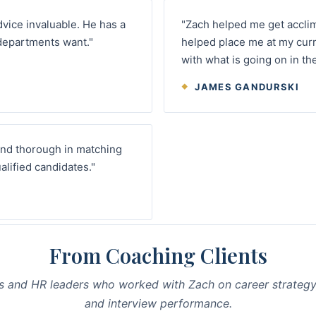
dvice invaluable. He has a
"Zach helped me get accli
departments want."
helped place me at my curr
with what is going on in th
JAMES GANDURSKI
and thorough in matching
alified candidates."
From Coaching Clients
s and HR leaders who worked with Zach on career strategy
and interview performance.