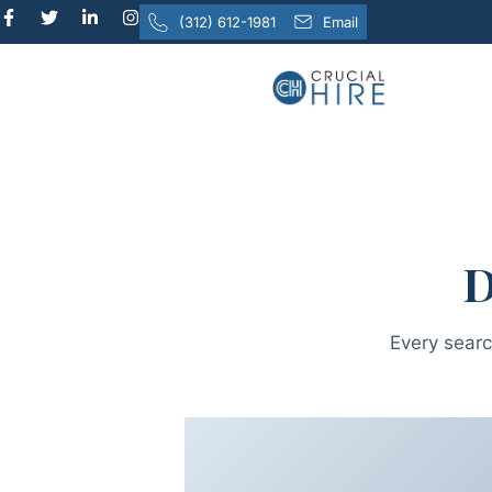
content
(312) 612-1981
Email
D
Every searc