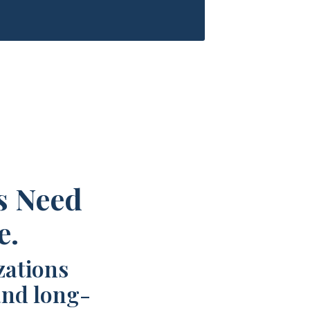
s Need
e.
zations
and long-