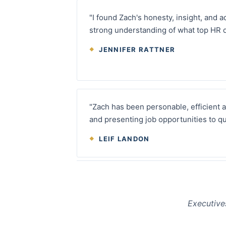
"I found Zach's honesty, insight, and a
strong understanding of what top HR 
JENNIFER RATTNER
"Zach has been personable, efficient 
and presenting job opportunities to qu
LEIF LANDON
Executive