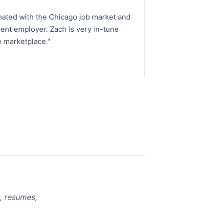
mated with the Chicago job market and
ent employer. Zach is very in-tune
e marketplace."
, resumes,