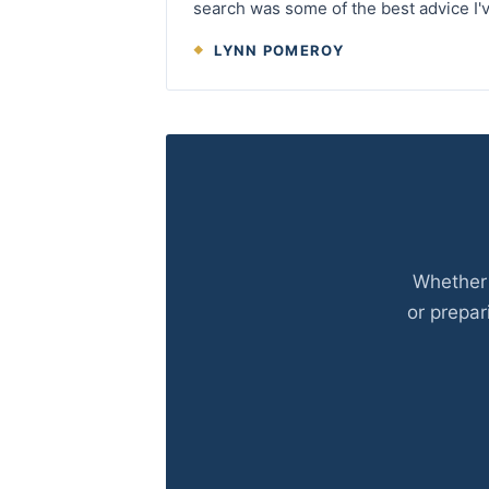
search was some of the best advice I'v
LYNN POMEROY
Whether 
or prepar