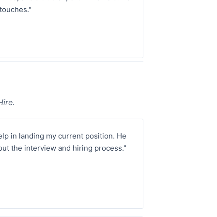
touches."
ire.
p in landing my current position. He
ut the interview and hiring process."