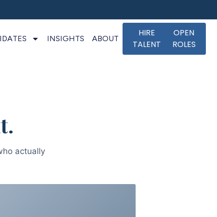
HIRE
OPEN
IDATES
INSIGHTS
ABOUT
TALENT
ROLES
t.
who actually