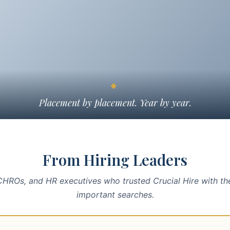
◆
Placement by placement. Year by year.
From Hiring Leaders
HROs, and HR executives who trusted Crucial Hire with th
important searches.