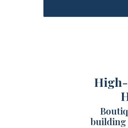
High-
H
Boutiq
building