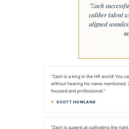
"Zach successfu
caliber talent w
aligned seamles
m
"Zach is a king in the HR world! You c
without hearing his name mentioned. 
focused and professional."
SCOTT HOWLAND
"Zach is superb at cultivating the rig