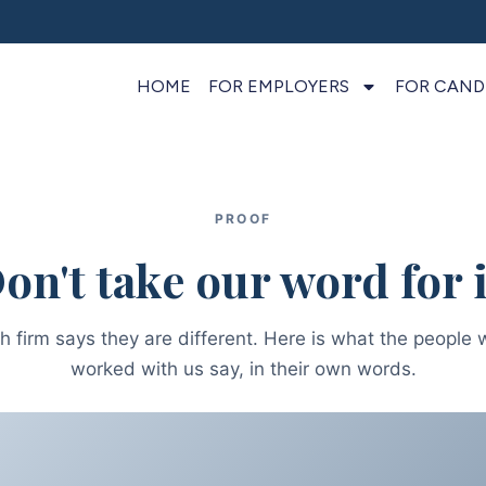
HOME
FOR EMPLOYERS
FOR CAND
PROOF
on't take our word for i
h firm says they are different. Here is what the people 
worked with us say, in their own words.