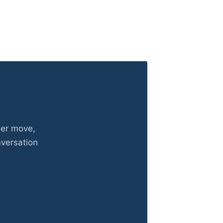
eer move,
nversation