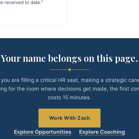
e received to date."
Your name belongs on this page.
you are filling a critical HR seat, making a strategic car
ing for the room where decisions get made, the first co
costs 15 minutes.
Work With Zach
Explore Opportunities
Explore Coaching