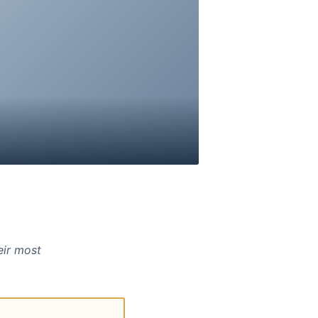
eir most