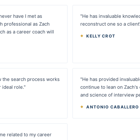
 never have I met as
"He has invaluable knowle
h professional as Zach
reconstruct one so a client'
h as a career coach will
KELLY CROT
w the search process works
"He has provided invaluable
ideal role."
continue to lean on Zach's
and science of interview p
ANTONIO CABALLERO
me related to my career