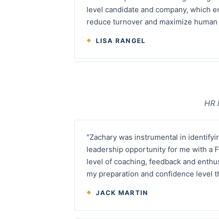
level candidate and company, which e
reduce turnover and maximize human c
LISA RANGEL
HR 
"Zachary was instrumental in identifyi
leadership opportunity for me with a
level of coaching, feedback and enthu
my preparation and confidence level t
JACK MARTIN