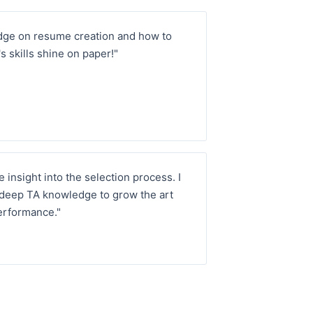
dge on resume creation and how to
s skills shine on paper!"
 insight into the selection process. I
 deep TA knowledge to grow the art
erformance."