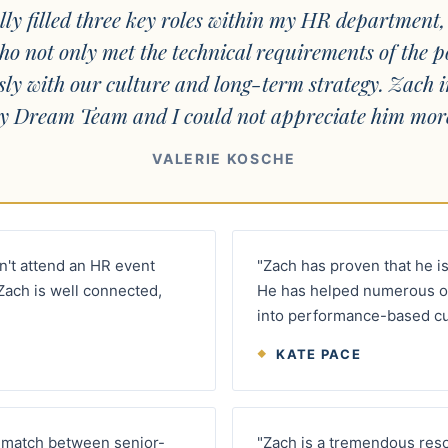
lly filled three key roles within my HR department,
ho not only met the technical requirements of the p
sly with our culture and long-term strategy. Zach 
y Dream Team and I could not appreciate him more
VALERIE KOSCHE
an't attend an HR event
"Zach has proven that he is
Zach is well connected,
He has helped numerous o
into performance-based cu
KATE PACE
ht match between senior-
"Zach is a tremendous resou