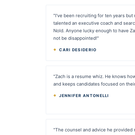
"I've been recruiting for ten years but
talented an executive coach and searc
Nold. Anyone lucky enough to have Zac
not be disappointed!"
CARI DESIDERIO
"Zach is a resume whiz. He knows ho
and keeps candidates focused on their 
JENNIFER ANTONELLI
"The counsel and advice he provided 