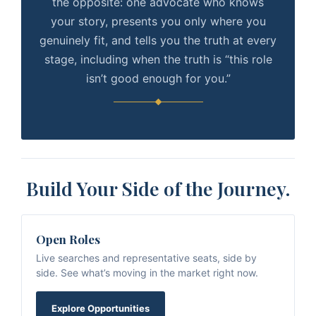
the opposite: one advocate who knows
your story, presents you only where you
genuinely fit, and tells you the truth at every
stage, including when the truth is “this role
isn’t good enough for you.”
Build Your Side of the Journey.
Open Roles
Live searches and representative seats, side by
side. See what’s moving in the market right now.
Explore Opportunities