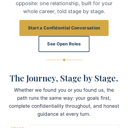
opposite: one relationship, built for your
whole career, told stage by stage.
Start a Confidential Conversation
See Open Roles
The Journey, Stage by Stage.
Whether we found you or you found us, the
path runs the same way: your goals first,
complete confidentiality throughout, and honest
guidance at every turn.