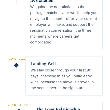
Resignation
We guide the negotiation so the
package matches your worth, help you
navigate the counteroffer your current
employer will make, and support the
resignation conversation, the three
moments where careers get
complicated.
DAYS 1–90
Landing Well
We stay close through your first 90
days, checking in as you build early
wins, because the move is proven in
the seat, never at the signature.
YEARS AFTER
The Long Relationship