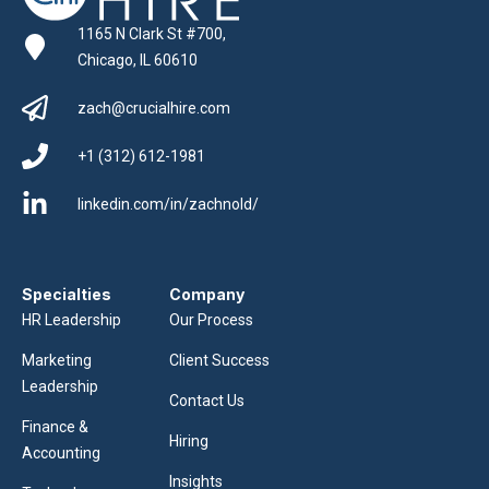
1165 N Clark St #700,
Chicago, IL 60610
zach@crucialhire.com
+1 (312) 612-1981
linkedin.com/in/zachnold/
Specialties
Company
HR Leadership
Our Process
Marketing
Client Success
Leadership
Contact Us
Finance &
Hiring
Accounting
Insights