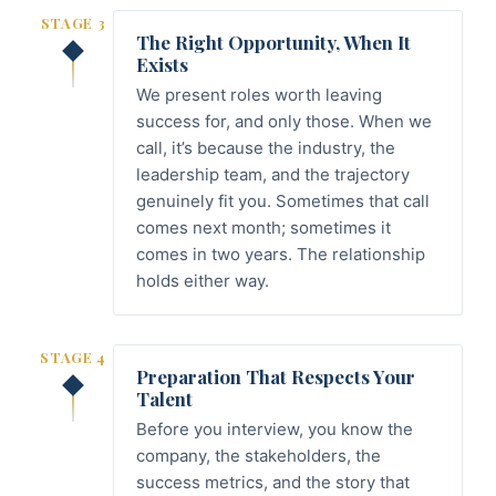
STAGE 3
The Right Opportunity, When It
Exists
We present roles worth leaving
success for, and only those. When we
call, it’s because the industry, the
leadership team, and the trajectory
genuinely fit you. Sometimes that call
comes next month; sometimes it
comes in two years. The relationship
holds either way.
STAGE 4
Preparation That Respects Your
Talent
Before you interview, you know the
company, the stakeholders, the
success metrics, and the story that