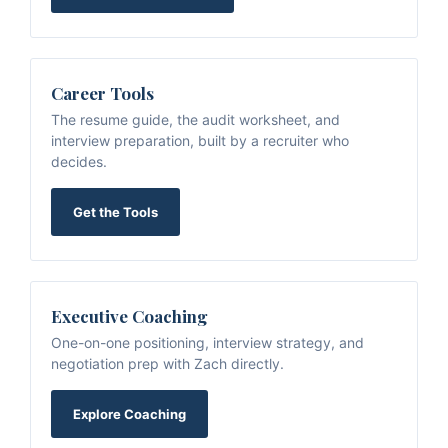
Career Tools
The resume guide, the audit worksheet, and
interview preparation, built by a recruiter who
decides.
Get the Tools
Executive Coaching
One-on-one positioning, interview strategy, and
negotiation prep with Zach directly.
Explore Coaching