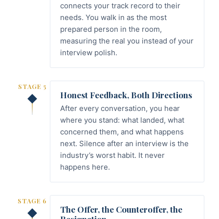
connects your track record to their
needs. You walk in as the most
prepared person in the room,
measuring the real you instead of your
interview polish.
STAGE 5
Honest Feedback, Both Directions
After every conversation, you hear
where you stand: what landed, what
concerned them, and what happens
next. Silence after an interview is the
industry’s worst habit. It never
happens here.
STAGE 6
The Offer, the Counteroffer, the