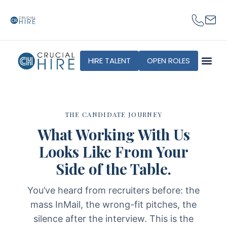
content
HIRE TALENT
OPEN ROLES
THE CANDIDATE JOURNEY
What Working With Us
Looks Like From Your
Side of the Table.
You’ve heard from recruiters before: the
mass InMail, the wrong-fit pitches, the
silence after the interview. This is the