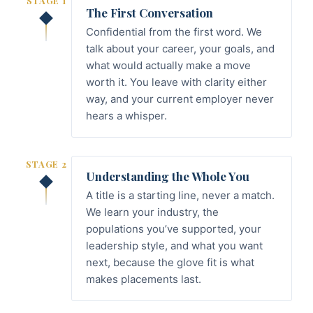
STAGE 1
The First Conversation
Confidential from the first word. We
talk about your career, your goals, and
what would actually make a move
worth it. You leave with clarity either
way, and your current employer never
hears a whisper.
STAGE 2
Understanding the Whole You
A title is a starting line, never a match.
We learn your industry, the
populations you’ve supported, your
leadership style, and what you want
next, because the glove fit is what
makes placements last.