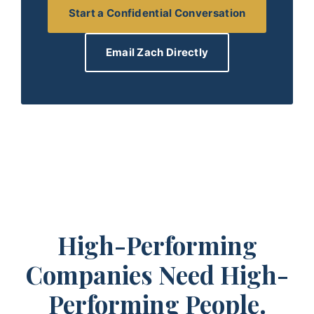
Start a Confidential Conversation
Email Zach Directly
High-Performing
Companies Need High-
Performing People.