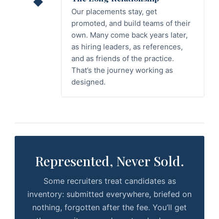
Our placements stay, get
promoted, and build teams of their
own. Many come back years later,
as hiring leaders, as references,
and as friends of the practice.
That’s the journey working as
designed.
Represented, Never Sold.
Some recruiters treat candidates as
inventory: submitted everywhere, briefed on
nothing, forgotten after the fee. You’ll get