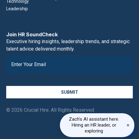
Technology
Leadership
Join HR SoundCheck
Executive hiring insights, leadership trends, and strategic
talent advice delivered monthly.
SUBMIT
© 2026 Crucial Hire. All Rights Reserved.
Zach's AI assistant here.
×
Hiring an HR leader, or
exploring