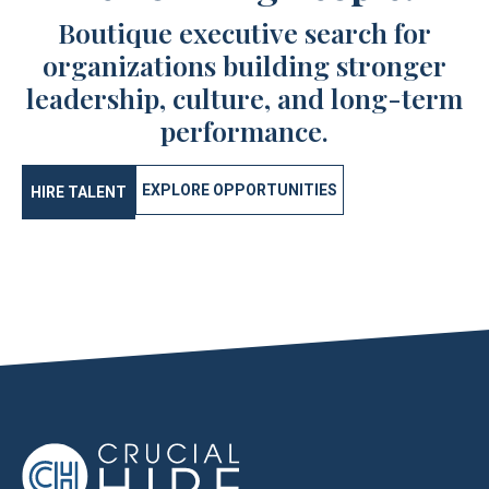
Boutique executive search for
organizations building stronger
leadership, culture, and long-term
performance.
EXPLORE OPPORTUNITIES
HIRE TALENT