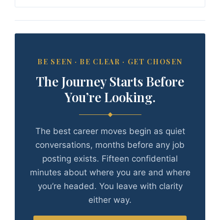
BE SEEN · BE CLEAR · GET CHOSEN
The Journey Starts Before
You’re Looking.
The best career moves begin as quiet
conversations, months before any job
posting exists. Fifteen confidential
minutes about where you are and where
you’re headed. You leave with clarity
either way.