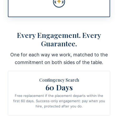
Every Engagement. Every
Guarantee.
One for each way we work, matched to the
commitment on both sides of the table.
Contingency Search
60 Days
Free replacement if the placement departs within the
first 60 days. Success-only engagement: pay when you
hire, protected after you do.