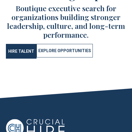
Boutique executive search for
organizations building stronger
leadership, culture, and long-term
performance.
EXPLORE OPPORTUNITIES
HIRE TALENT