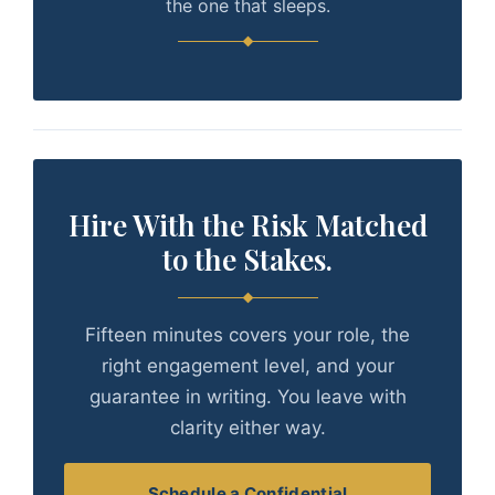
the one that sleeps.
Hire With the Risk Matched
to the Stakes.
Fifteen minutes covers your role, the
right engagement level, and your
guarantee in writing. You leave with
clarity either way.
Schedule a Confidential