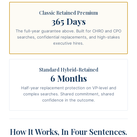
Classic Retained Premium
365 Days
The full-year guarantee above. Built for CHRO and CPO
searches, confidential replacements, and high-stakes
executive hires.
Standard Hybrid-Retained
6 Months
Half-year replacement protection on VP-level and
complex searches. Shared commitment, shared
confidence in the outcome.
How It Works, In Four Sentences.