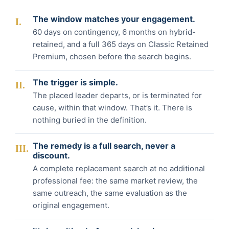
The window matches your engagement.
I.
60 days on contingency, 6 months on hybrid-
retained, and a full 365 days on Classic Retained
Premium, chosen before the search begins.
The trigger is simple.
II.
The placed leader departs, or is terminated for
cause, within that window. That’s it. There is
nothing buried in the definition.
The remedy is a full search, never a
III.
discount.
A complete replacement search at no additional
professional fee: the same market review, the
same outreach, the same evaluation as the
original engagement.