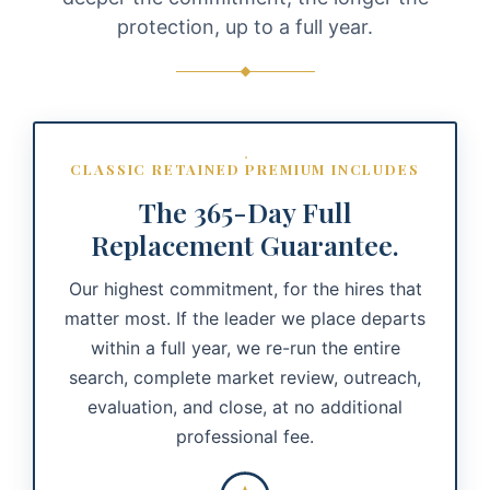
protection, up to a full year.
CLASSIC RETAINED PREMIUM INCLUDES
The 365-Day Full
Replacement Guarantee.
Our highest commitment, for the hires that
matter most. If the leader we place departs
within a full year, we re-run the entire
search, complete market review, outreach,
evaluation, and close, at no additional
professional fee.