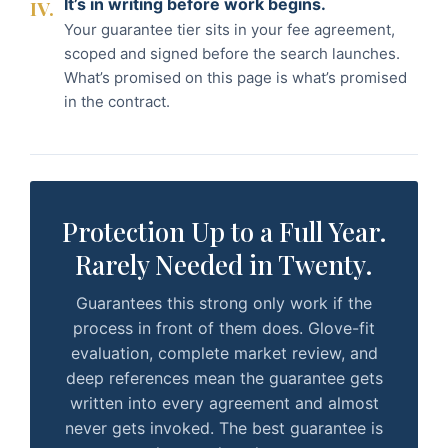
It’s in writing before work begins.
IV.
Your guarantee tier sits in your fee agreement,
scoped and signed before the search launches.
What’s promised on this page is what’s promised
in the contract.
Protection Up to a Full Year.
Rarely Needed in Twenty.
Guarantees this strong only work if the
process in front of them does. Glove-fit
evaluation, complete market review, and
deep references mean the guarantee gets
written into every agreement and almost
never gets invoked. The best guarantee is