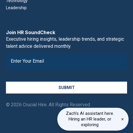
Technology
Leadership
Join HR SoundCheck
Executive hiring insights, leadership trends, and strategic
talent advice delivered monthly.
SUBMIT
© 2026 Crucial Hire. All Rights Reserved.
Zach's AI assistant here.
×
Hiring an HR leader, or
exploring