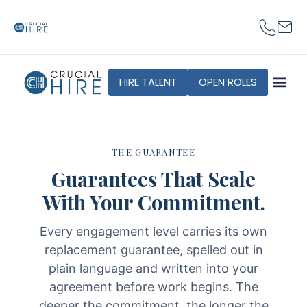
content
HIRE TALENT
OPEN ROLES
THE GUARANTEE
Guarantees That Scale
With Your Commitment.
Every engagement level carries its own
replacement guarantee, spelled out in
plain language and written into your
agreement before work begins. The
deeper the commitment, the longer the