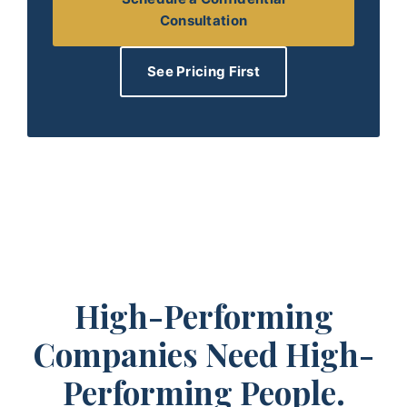
Consultation
See Pricing First
High-Performing
Companies Need High-
Performing People.