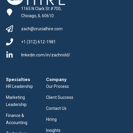
1165 N Clark St #700,
Chicago, IL 60610
zach@crucialhire.com
+1 (312) 612-1981
linkedin.com/in/zachnold/
Specialties
Company
HR Leadership
Our Process
Marketing
Client Success
Leadership
Contact Us
Finance &
Hiring
Accounting
Insights