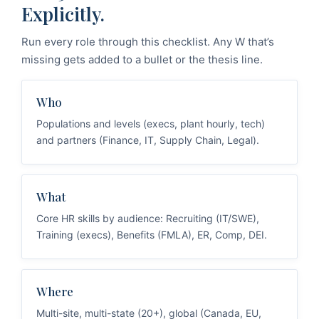
Explicitly.
Run every role through this checklist. Any W that’s
missing gets added to a bullet or the thesis line.
Who
Populations and levels (execs, plant hourly, tech)
and partners (Finance, IT, Supply Chain, Legal).
What
Core HR skills by audience: Recruiting (IT/SWE),
Training (execs), Benefits (FMLA), ER, Comp, DEI.
Where
Multi-site, multi-state (20+), global (Canada, EU,