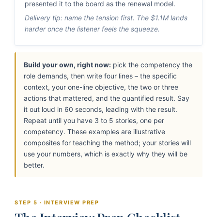
presented it to the board as the renewal model.
Delivery tip: name the tension first. The $1.1M lands
harder once the listener feels the squeeze.
Build your own, right now:
pick the competency the
role demands, then write four lines – the specific
context, your one-line objective, the two or three
actions that mattered, and the quantified result. Say
it out loud in 60 seconds, leading with the result.
Repeat until you have 3 to 5 stories, one per
competency. These examples are illustrative
composites for teaching the method; your stories will
use your numbers, which is exactly why they will be
better.
STEP 5 · INTERVIEW PREP