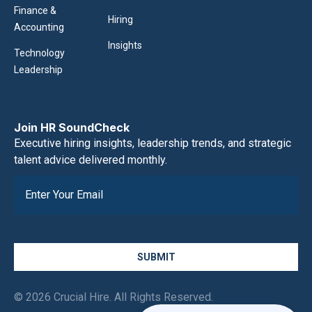
Finance &
Hiring
Accounting
Insights
Technology
Leadership
Join HR SoundCheck
Executive hiring insights, leadership trends, and strategic
talent advice delivered monthly.
SUBMIT
© 2026 Crucial Hire. All Rights Reserved.