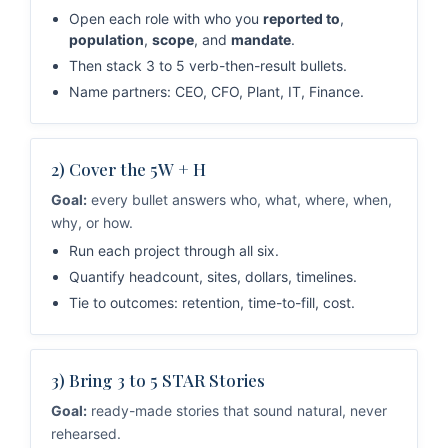
Open each role with who you
reported to
,
population
,
scope
, and
mandate
.
Then stack 3 to 5 verb-then-result bullets.
Name partners: CEO, CFO, Plant, IT, Finance.
2) Cover the 5W + H
Goal:
every bullet answers who, what, where, when,
why, or how.
Run each project through all six.
Quantify headcount, sites, dollars, timelines.
Tie to outcomes: retention, time-to-fill, cost.
3) Bring 3 to 5 STAR Stories
Goal:
ready-made stories that sound natural, never
rehearsed.