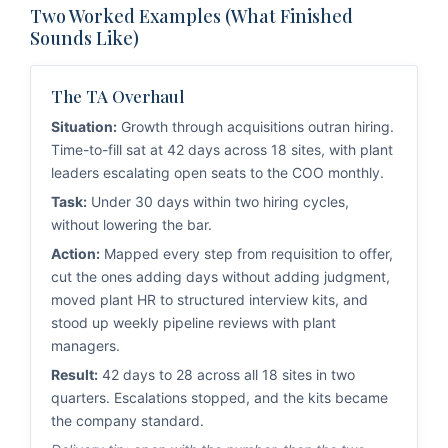
Two Worked Examples (What Finished
Sounds Like)
The TA Overhaul
Situation:
Growth through acquisitions outran hiring.
Time-to-fill sat at 42 days across 18 sites, with plant
leaders escalating open seats to the COO monthly.
Task:
Under 30 days within two hiring cycles,
without lowering the bar.
Action:
Mapped every step from requisition to offer,
cut the ones adding days without adding judgment,
moved plant HR to structured interview kits, and
stood up weekly pipeline reviews with plant
managers.
Result:
42 days to 28 across all 18 sites in two
quarters. Escalations stopped, and the kits became
the company standard.