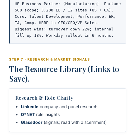
HR Business Partner (Manufacturing)  Fortune 
500 scope; 3,200 EE / 12 sites (US + CA).

Core: Talent Development, Performance, ER, 
TA, Comp. HRBP to CEO/CFO/VP Sales.

Biggest wins: turnover down 22%; internal 
fill up 18%; Workday rollout in 6 months.
STEP 7 · RESEARCH & MARKET SIGNALS
The Resource Library (Links to
Save).
Research & Role Clarity
LinkedIn
company and panel research
O*NET
role insights
Glassdoor
(signals; read with discernment)