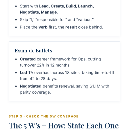
Start with
Lead, Create, Build, Launch,
Negotiate, Manage
.
Skip “I,” “responsible for,” and “various.”
Place the
verb
first, the
result
close behind.
Example Bullets
Created
career framework for Ops, cutting
turnover 22% in 12 months.
Led
TA overhaul across 18 sites, taking time-to-fill
from 42 to 28 days.
Negotiated
benefits renewal, saving $1.1M with
parity coverage.
STEP 3 · CHECK THE 5W COVERAGE
The 5 W’s + How: State Each One