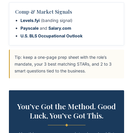
Comp & Market Signals
Levels.fyi
(banding signal)
Payscale
and
Salary.com
U.S. BLS Occupational Outlook
Tip: keep a one-page prep sheet with the role’s
mandate, your 3 best matching STARs, and 2 to 3
smart questions tied to the business.
You’ve Got the Method. Good
Luck, You’ve Got This.