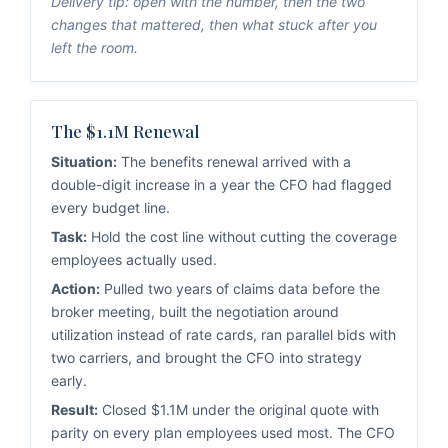
Delivery tip: open with the number, then the two
changes that mattered, then what stuck after you
left the room.
The $1.1M Renewal
Situation:
The benefits renewal arrived with a
double-digit increase in a year the CFO had flagged
every budget line.
Task:
Hold the cost line without cutting the coverage
employees actually used.
Action:
Pulled two years of claims data before the
broker meeting, built the negotiation around
utilization instead of rate cards, ran parallel bids with
two carriers, and brought the CFO into strategy
early.
Result:
Closed $1.1M under the original quote with
parity on every plan employees used most. The CFO