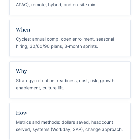
APAC), remote, hybrid, and on-site mix.
When
Cycles: annual comp, open enrollment, seasonal
hiring, 30/60/90 plans, 3-month sprints.
Why
Strategy: retention, readiness, cost, risk, growth
enablement, culture lift.
How
Metrics and methods: dollars saved, headcount
served, systems (Workday, SAP), change approach.