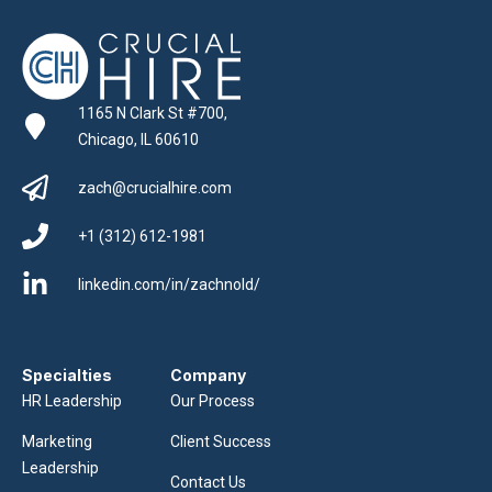
1165 N Clark St #700,
Chicago, IL 60610
zach@crucialhire.com
+1 (312) 612-1981
linkedin.com/in/zachnold/
Specialties
Company
HR Leadership
Our Process
Marketing
Client Success
Leadership
Contact Us