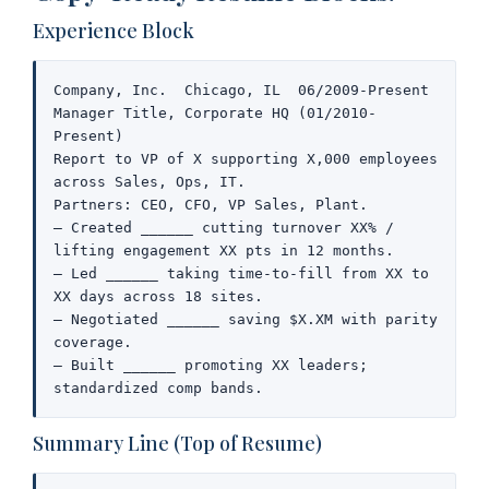
Experience Block
Company, Inc.  Chicago, IL  06/2009-Present

Manager Title, Corporate HQ (01/2010-
Present)

Report to VP of X supporting X,000 employees 
across Sales, Ops, IT.

Partners: CEO, CFO, VP Sales, Plant.

– Created ______ cutting turnover XX% / 
lifting engagement XX pts in 12 months.

– Led ______ taking time-to-fill from XX to 
XX days across 18 sites.

– Negotiated ______ saving $X.XM with parity 
coverage.

– Built ______ promoting XX leaders; 
standardized comp bands.
Summary Line (Top of Resume)