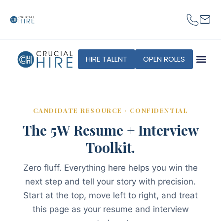
content
HIRE TALENT
OPEN ROLES
CANDIDATE RESOURCE · CONFIDENTIAL
The 5W Resume + Interview
Toolkit.
Zero fluff. Everything here helps you win the
next step and tell your story with precision.
Start at the top, move left to right, and treat
this page as your resume and interview