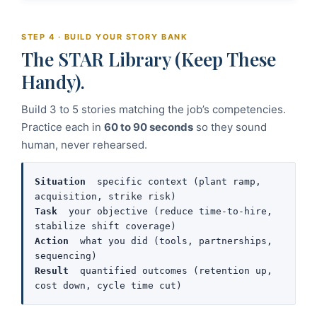
STEP 4 · BUILD YOUR STORY BANK
The STAR Library (Keep These
Handy).
Build 3 to 5 stories matching the job’s competencies.
Practice each in
60 to 90 seconds
so they sound
human, never rehearsed.
Situation
  specific context (plant ramp, 
Task
  your objective (reduce time-to-hire, 
Action
  what you did (tools, partnerships, 
Result
  quantified outcomes (retention up, 
cost down, cycle time cut)