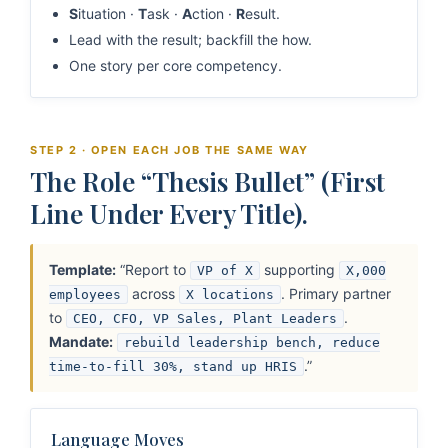
S
ituation ·
T
ask ·
A
ction ·
R
esult.
Lead with the result; backfill the how.
One story per core competency.
STEP 2 · OPEN EACH JOB THE SAME WAY
The Role “Thesis Bullet” (First
Line Under Every Title).
Template:
“Report to
supporting
VP of X
X,000
across
. Primary partner
employees
X locations
to
.
CEO, CFO, VP Sales, Plant Leaders
Mandate:
rebuild leadership bench, reduce
.”
time-to-fill 30%, stand up HRIS
Language Moves