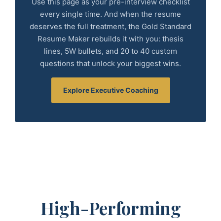
Use this page as your pre-interview checklist
every single time. And when the resume
deserves the full treatment, the Gold Standard
Resume Maker rebuilds it with you: thesis
lines, 5W bullets, and 20 to 40 custom
questions that unlock your biggest wins.
Explore Executive Coaching
High-Performing