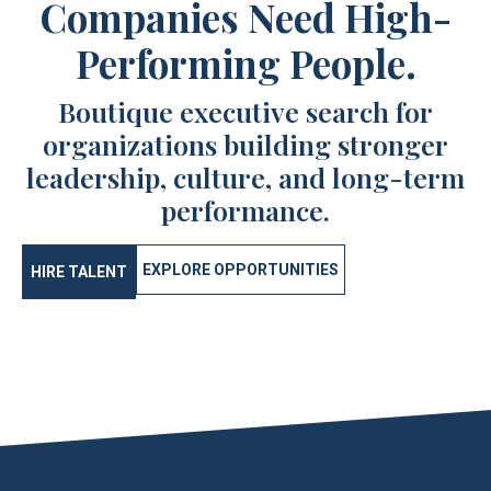
Companies Need High-
Performing People.
Boutique executive search for
organizations building stronger
leadership, culture, and long-term
performance.
EXPLORE OPPORTUNITIES
HIRE TALENT