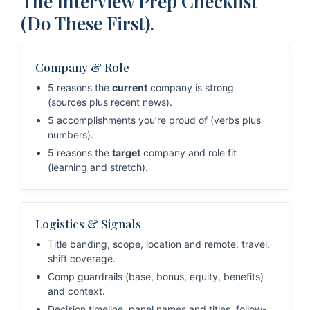
The Interview Prep Checklist
(Do These First).
Company & Role
5 reasons the
current
company is strong
(sources plus recent news).
5 accomplishments you’re proud of (verbs plus
numbers).
5 reasons the
target
company and role fit
(learning and stretch).
Logistics & Signals
Title banding, scope, location and remote, travel,
shift coverage.
Comp guardrails (base, bonus, equity, benefits)
and context.
Decision timeline, panel names and titles, follow-