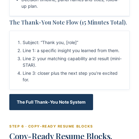
up plan.
The Thank-You Note Flow (15 Minutes Total).
Subject: “Thank you, [role]”
Line 1: a specific insight you learned from them.
Line 2: your matching capability and result (mini-
STAR).
Line 3: closer plus the next step you’re excited
for.
The Full Thank-You Note System
STEP 6 · COPY-READY RESUME BLOCKS
Copy-Ready Resume Blocks.