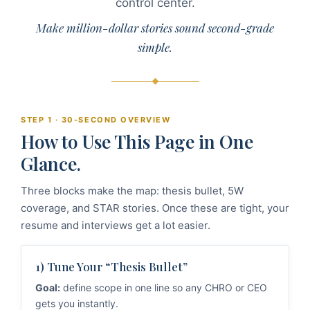
control center.
Make million-dollar stories sound second-grade
simple.
STEP 1 · 30-SECOND OVERVIEW
How to Use This Page in One
Glance.
Three blocks make the map: thesis bullet, 5W
coverage, and STAR stories. Once these are tight, your
resume and interviews get a lot easier.
1) Tune Your “Thesis Bullet”
Goal:
define scope in one line so any CHRO or CEO
gets you instantly.