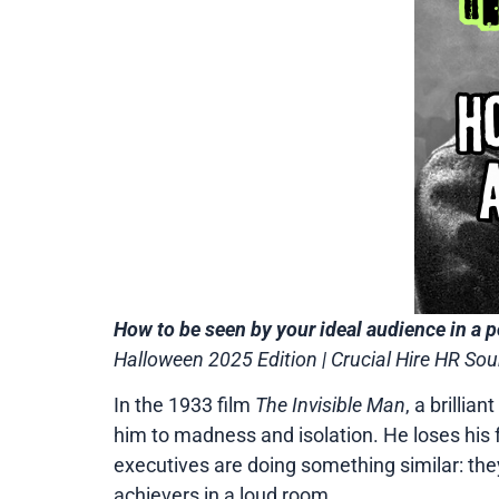
How to be seen by your ideal audience in a p
Halloween 2025 Edition | Crucial Hire HR S
In the 1933 film
The Invisible Man
, a brillia
him to madness and isolation. He loses his fac
executives are doing something similar: they
achievers in a loud room.