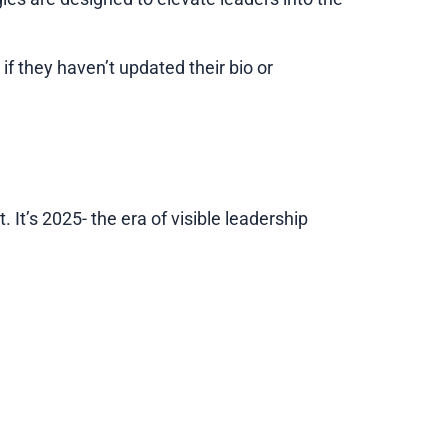
if they haven’t updated their bio or
. It’s 2025- the era of visible leadership