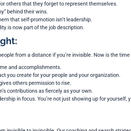
r others that they forget to represent themselves.
” behind their wins.
hem that self-promotion isn’t leadership.
ity is now part of the job description.
ght:
people from a distance if you’re invisible. Now is the time 
name and accomplishments.
ct you create for your people and your organization.
gives others permission to rise.
’s contributions as fiercely as your own.
leadership in focus. You’re not just showing up for yourself
m invisible to invincible. Our coaching and search strate