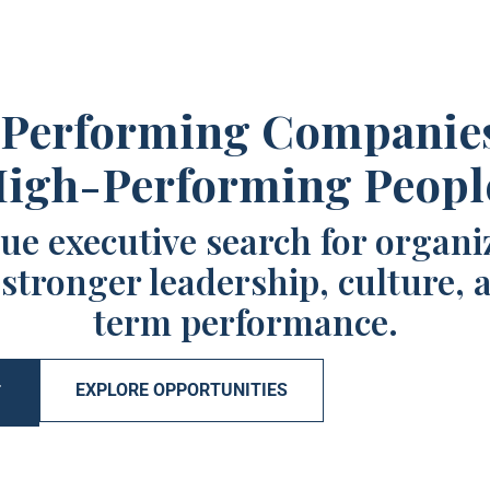
Performing Companie
igh-Performing Peopl
ue executive search for organi
 stronger leadership, culture, 
term performance.
EXPLORE OPPORTUNITIES
T