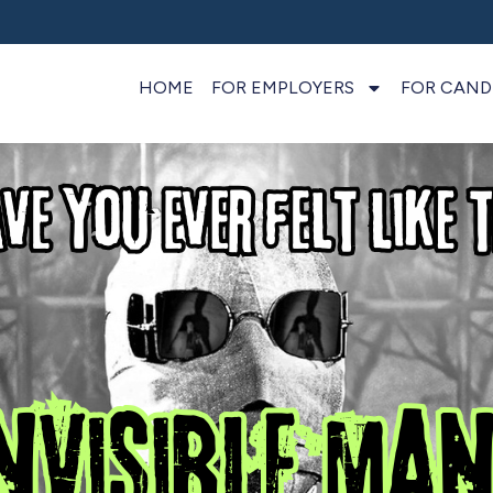
HOME
FOR EMPLOYERS
FOR CAND