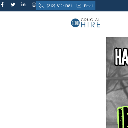
content
(312) 612-1981
Email