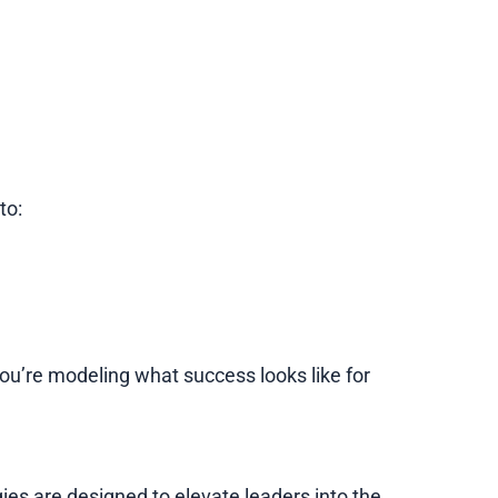
to:
, you’re modeling what success looks like for
gies are designed to elevate leaders into the