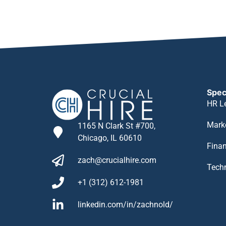
Spec
HR L
Mark
1165 N Clark St #700,
Chicago, IL 60610
Fina
zach@crucialhire.com
Tech
+1 (312) 612-1981
linkedin.com/in/zachnold/