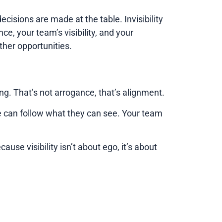
cisions are made at the table. Invisibility
nce, your team’s visibility, and your
ther opportunities.
g. That’s not arrogance, that’s alignment.
le can follow what they can see. Your team
use visibility isn’t about ego, it’s about