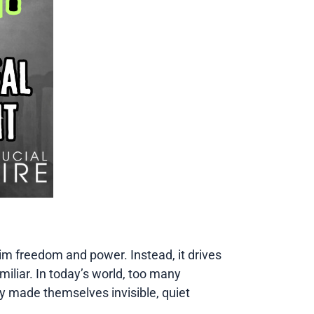
ve him freedom and power. Instead, it drives
amiliar. In today’s world, too many
ly made themselves invisible, quiet