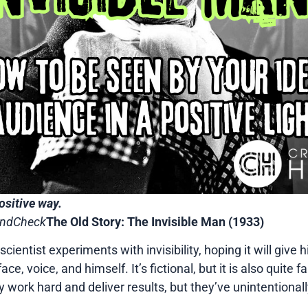
ositive way.
oundCheck
The Old Story: The Invisible Man (1933)
nt scientist experiments with invisibility, hoping it will gi
e, voice, and himself. It’s fictional, but it is also quite f
 work hard and deliver results, but they’ve unintentional