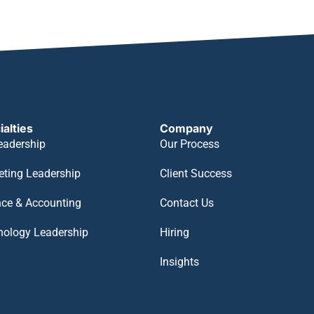
ialties
Company
eadership
Our Process
eting Leadership
Client Success
nce & Accounting
Contact Us
nology Leadership
Hiring
Insights