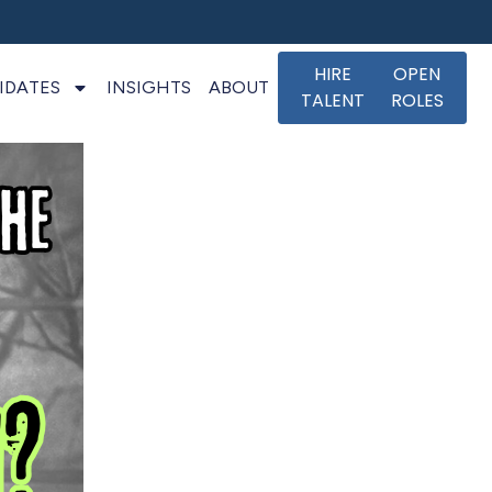
HIRE
OPEN
IDATES
INSIGHTS
ABOUT
TALENT
ROLES