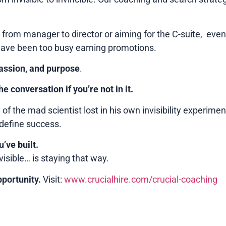
 from manager to director or aiming for the C-suite, even 
have been too busy earning promotions.
passion, and purpose
.
he conversation if you’re not in it.
 of the mad scientist lost in his own invisibility experiment
define success.
’ve built.
visible… is staying that way.
pportunity.
Visit:
www.crucialhire.com/crucial-coaching