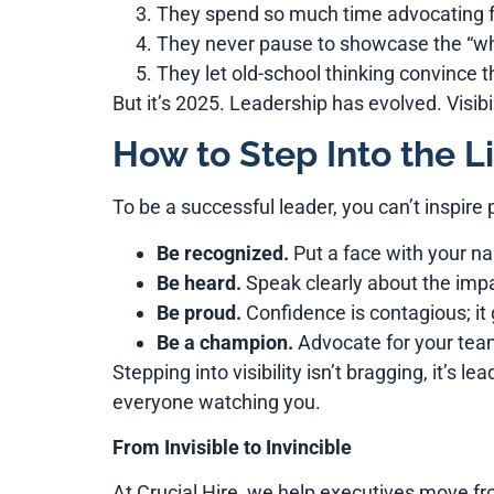
They spend so much time advocating fo
They never pause to showcase the “why
They let old-school thinking convince t
But it’s 2025. Leadership has evolved. Visibil
How to Step Into the Li
To be a successful leader, you can’t inspire 
Be recognized.
Put a face with your 
Be heard.
Speak clearly about the impa
Be proud.
Confidence is contagious; it 
Be a champion.
Advocate for your team
Stepping into visibility isn’t bragging, it’s 
everyone watching you.
From Invisible to Invincible
At Crucial Hire, we help executives move fro