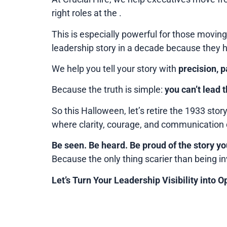
right roles at the .
This is especially powerful for those moving
leadership story in a decade because they 
We help you tell your story with
precision, 
Because the truth is simple:
you can’t lead t
So this Halloween, let’s retire the 1933 story
where clarity, courage, and communication 
Be seen. Be heard. Be proud of the story you
Because the only thing scarier than being in
Let’s Turn Your Leadership Visibility into O