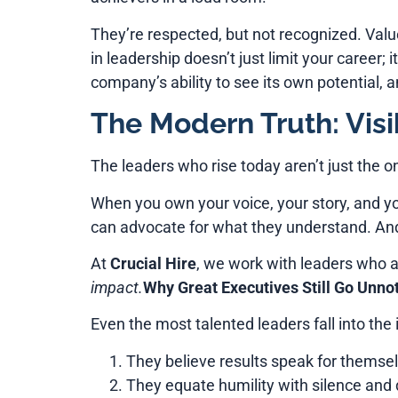
They’re respected, but not recognized. Value
in leadership doesn’t just limit your career; 
company’s ability to see its own potential, 
The Modern Truth: Visib
The leaders who rise today aren’t just the 
When you own your voice, your story, and yo
can advocate for what they understand. And 
At
Crucial Hire
, we work with leaders who ar
impact.
Why Great Executives Still Go Unno
Even the most talented leaders fall into the in
They believe results speak for themselv
They equate humility with silence and