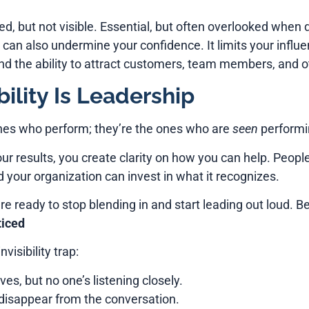
d, but not visible. Essential, but often overlooked when de
it can also undermine your confidence. It limits your influe
and the ability to attract customers, team members, and o
ility Is Leadership
ones who perform; they’re the ones who are
seen
performin
ur results, you create clarity on how you can help. Peop
your organization can invest in what it recognizes.
e ready to stop blending in and start leading out loud. Beca
ticed
visibility trap:
es, but no one’s listening closely.
 disappear from the conversation.