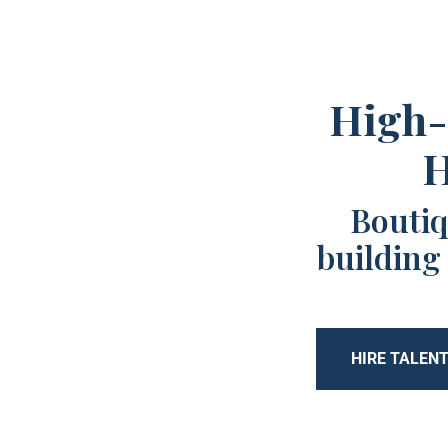
High-
H
Boutiq
building
HIRE TALEN