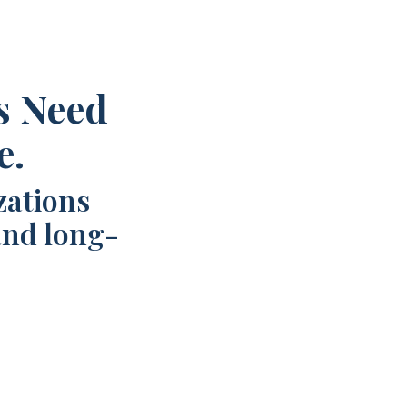
s Need
e.
zations
and long-