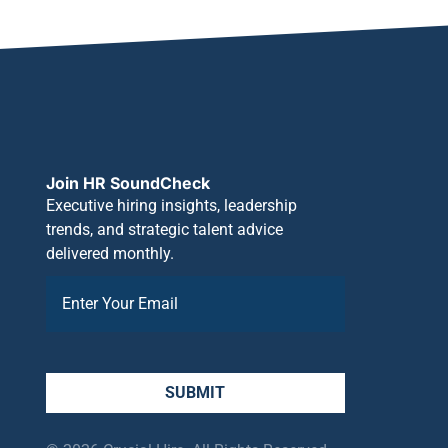
Join HR SoundCheck
Executive hiring insights, leadership
trends, and strategic talent advice
delivered monthly.
SUBMIT