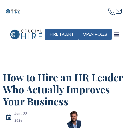
HIRE TALENT
OPEN ROLES
How to Hire an HR Leader
Who Actually Improves
Your Business
June 22,
2026