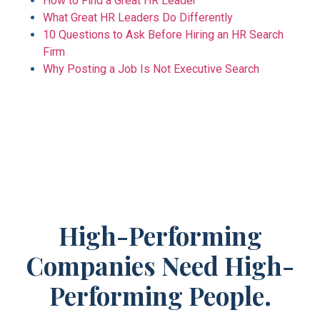
How to Find a Great HR Leader
What Great HR Leaders Do Differently
10 Questions to Ask Before Hiring an HR Search
Firm
Why Posting a Job Is Not Executive Search
High-Performing
Companies Need High-
Performing People.