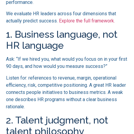
performance.
We evaluate HR leaders across four dimensions that
actually predict success.
Explore the full framework.
1. Business language, not
HR language
Ask: “If we hired you, what would you focus on in your first
90 days, and how would you measure success?”
Listen for: references to revenue, margin, operational
efficiency, risk, competitive positioning. A great HR leader
connects people initiatives to business metrics. A weak
one describes HR programs without a clear business
rationale.
2. Talent judgment, not
talent philosophy