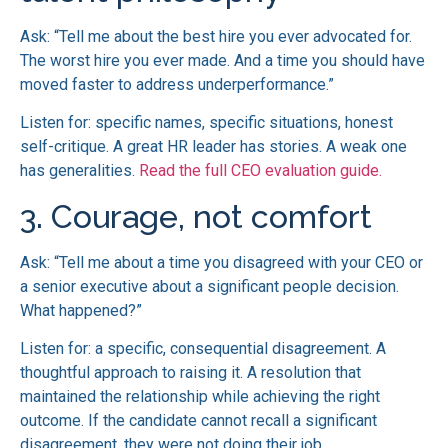
Ask: “Tell me about the best hire you ever advocated for.
The worst hire you ever made. And a time you should have
moved faster to address underperformance.”
Listen for: specific names, specific situations, honest
self-critique. A great HR leader has stories. A weak one
has generalities.
Read the full CEO evaluation guide.
3. Courage, not comfort
Ask: “Tell me about a time you disagreed with your CEO or
a senior executive about a significant people decision.
What happened?”
Listen for: a specific, consequential disagreement. A
thoughtful approach to raising it. A resolution that
maintained the relationship while achieving the right
outcome. If the candidate cannot recall a significant
disagreement, they were not doing their job.