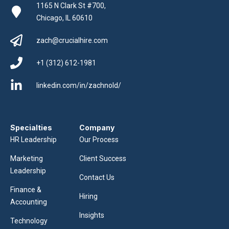
1165 N Clark St #700,
Chicago, IL 60610
zach@crucialhire.com
+1 (312) 612-1981
linkedin.com/in/zachnold/
Specialties
Company
HR Leadership
Our Process
Marketing
Client Success
Leadership
Contact Us
Finance &
Hiring
Accounting
Insights
Technology