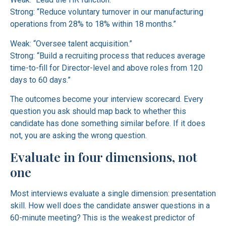
Strong: “Reduce voluntary turnover in our manufacturing
operations from 28% to 18% within 18 months.”
Weak: “Oversee talent acquisition.”
Strong: “Build a recruiting process that reduces average
time-to-fill for Director-level and above roles from 120
days to 60 days.”
The outcomes become your interview scorecard. Every
question you ask should map back to whether this
candidate has done something similar before. If it does
not, you are asking the wrong question.
Evaluate in four dimensions, not
one
Most interviews evaluate a single dimension: presentation
skill. How well does the candidate answer questions in a
60-minute meeting? This is the weakest predictor of