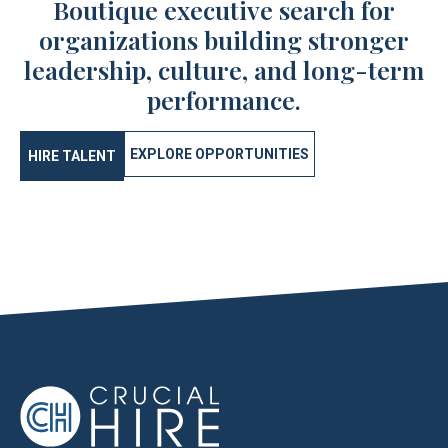
Boutique executive search for
organizations building stronger
leadership, culture, and long-term
performance.
EXPLORE OPPORTUNITIES
HIRE TALENT