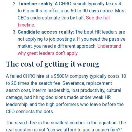
Timeline reality:
A CHRO search typically takes 4
to 6 months to offer, plus 60 to 90 days notice. Most
CEOs underestimate this by half.
See the full
timeline.
Candidate access reality:
The best HR leaders are
not applying to job postings. If you need the passive
market, you need a different approach.
Understand
why great leaders don’t apply.
The cost of getting it wrong
A failed CHRO hire at a $500M company typically costs 10
to 20 times the search fee. Severance, replacement
search cost, interim leadership, lost productivity, cultural
damage, bad hiring decisions made under weak HR
leadership, and the high performers who leave before the
CEO connects the dots.
The search fee is the smallest number in the equation. The
real question is not “can we afford to use a search firm?”