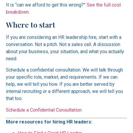
It is “can we afford to get this wrong?”
See the full cost
breakdown.
Where to start
If you are considering an HR leadership hire, start with a
conversation. Not a pitch. Not a sales call. A discussion
about your business, your situation, and what you actually
need.
Schedule a confidential consultation. We will talk through
your specific role, market, and requirements. If we can
help, we will tell you how. If you are better served by
internal recruiting or a different approach, we will tell you
that too.
Schedule a Confidential Consultation
More resources for hiring HR leaders: