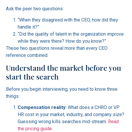
Ask the peer two questions:
“When they disagreed with the CEO, how did they
handle it?”
“Did the quality of talent in the organization improve
while they were there? How do you know?”
These two questions reveal more than every CEO
reference combined.
Understand the market before you
start the search
Before you begin interviewing, you need to know three
things:
Compensation reality:
What does a CHRO or VP
HR cost in your market, industry, and company size?
Guessing wrong kills searches mid-stream.
Read
the pricing guide.