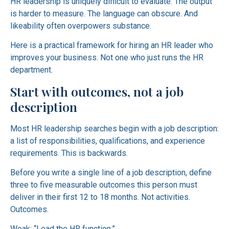
HR leadership is uniquely difficult to evaluate. The output
is harder to measure. The language can obscure. And
likeability often overpowers substance.
Here is a practical framework for hiring an HR leader who
improves your business. Not one who just runs the HR
department.
Start with outcomes, not a job
description
Most HR leadership searches begin with a job description:
a list of responsibilities, qualifications, and experience
requirements. This is backwards.
Before you write a single line of a job description, define
three to five measurable outcomes this person must
deliver in their first 12 to 18 months. Not activities.
Outcomes.
Weak: “Lead the HR function.”