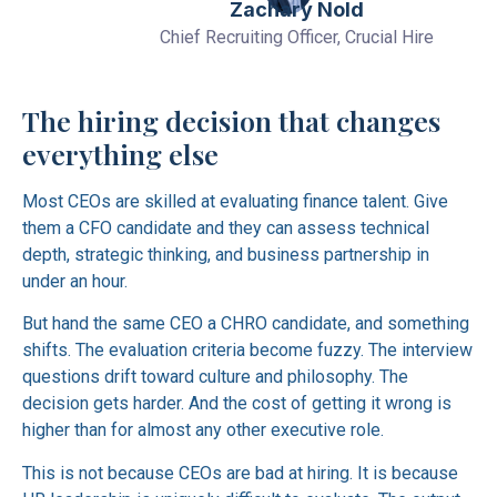
Zachary Nold
Chief Recruiting Officer, Crucial Hire
The hiring decision that changes
everything else
Most CEOs are skilled at evaluating finance talent. Give
them a CFO candidate and they can assess technical
depth, strategic thinking, and business partnership in
under an hour.
But hand the same CEO a CHRO candidate, and something
shifts. The evaluation criteria become fuzzy. The interview
questions drift toward culture and philosophy. The
decision gets harder. And the cost of getting it wrong is
higher than for almost any other executive role.
This is not because CEOs are bad at hiring. It is because