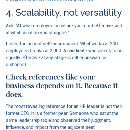
4. Scalability, not versatility
Ask: “At what employee count are you most effective, and
at what count do you struggle?”
Listen for: honest self-assessment. What works at 200
employees breaks at 2,000. A candidate who claims to be
equally effective at any stage is either unaware or
dishonest.
Check references like your
business depends on it. Because it
does.
The most revealing reference for an HR leader is not their
former CEO. It is a former peer. Someone who sat at the
same leadership table and observed their judgment,
influence, and impact from the adjacent seat.