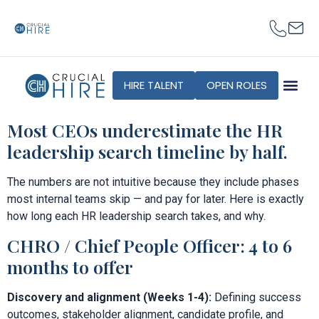
content
HIRE TALENT
OPEN ROLES
Most CEOs underestimate the HR
leadership search timeline by half.
The numbers are not intuitive because they include phases
most internal teams skip — and pay for later. Here is exactly
how long each HR leadership search takes, and why.
CHRO / Chief People Officer: 4 to 6
months to offer
Discovery and alignment (Weeks 1-4):
Defining success
outcomes, stakeholder alignment, candidate profile, and