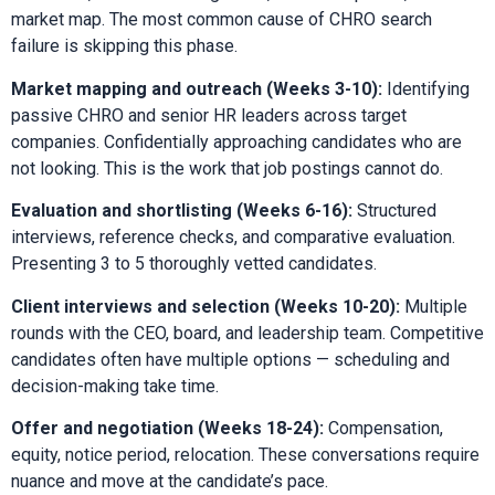
market map. The most common cause of CHRO search
failure is skipping this phase.
Market mapping and outreach (Weeks 3-10):
Identifying
passive CHRO and senior HR leaders across target
companies. Confidentially approaching candidates who are
not looking. This is the work that job postings cannot do.
Evaluation and shortlisting (Weeks 6-16):
Structured
interviews, reference checks, and comparative evaluation.
Presenting 3 to 5 thoroughly vetted candidates.
Client interviews and selection (Weeks 10-20):
Multiple
rounds with the CEO, board, and leadership team. Competitive
candidates often have multiple options — scheduling and
decision-making take time.
Offer and negotiation (Weeks 18-24):
Compensation,
equity, notice period, relocation. These conversations require
nuance and move at the candidate’s pace.