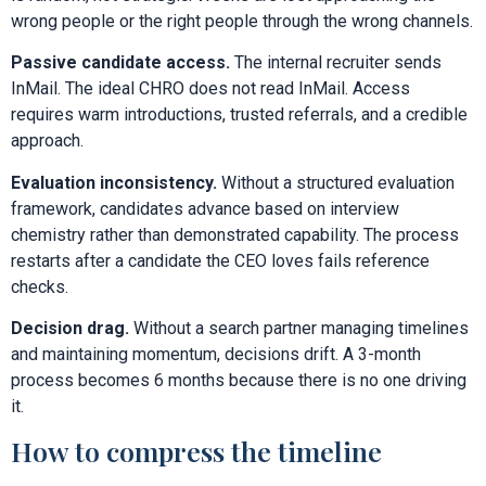
wrong people or the right people through the wrong channels.
Passive candidate access.
The internal recruiter sends
InMail. The ideal CHRO does not read InMail. Access
requires warm introductions, trusted referrals, and a credible
approach.
Evaluation inconsistency.
Without a structured evaluation
framework, candidates advance based on interview
chemistry rather than demonstrated capability. The process
restarts after a candidate the CEO loves fails reference
checks.
Decision drag.
Without a search partner managing timelines
and maintaining momentum, decisions drift. A 3-month
process becomes 6 months because there is no one driving
it.
How to compress the timeline