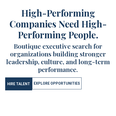
High-Performing
Companies Need High-
Performing People.
Boutique executive search for
organizations building stronger
leadership, culture, and long-term
performance.
EXPLORE OPPORTUNITIES
HIRE TALENT