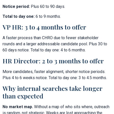
Notice period:
Plus 60 to 90 days.
Total to day one:
6 to 9 months.
VP HR: 3 to 4 months to offer
A faster process than CHRO due to fewer stakeholder
rounds and a larger addressable candidate pool. Plus 30 to
60 days notice. Total to day one: 4 to 6 months.
HR Director: 2 to 3 months to offer
More candidates, faster alignment, shorter notice periods.
Plus 4 to 6 weeks notice. Total to day one: 3 to 4.5 months.
Why internal searches take longer
than expected
No market map.
Without a map of who sits where, outreach
is random, not strategic. Weeks are lost approaching the