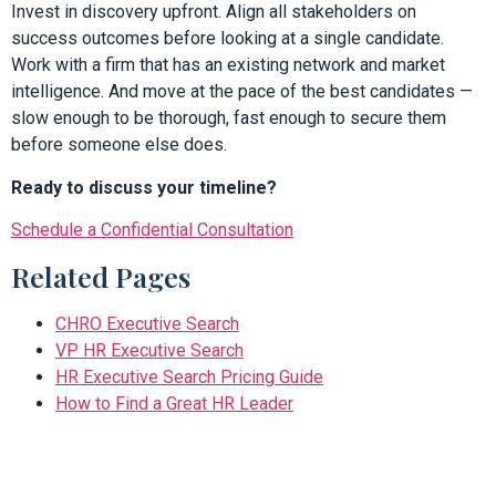
Invest in discovery upfront. Align all stakeholders on
success outcomes before looking at a single candidate.
Work with a firm that has an existing network and market
intelligence. And move at the pace of the best candidates —
slow enough to be thorough, fast enough to secure them
before someone else does.
Ready to discuss your timeline?
Schedule a Confidential Consultation
Related Pages
CHRO Executive Search
VP HR Executive Search
HR Executive Search Pricing Guide
How to Find a Great HR Leader