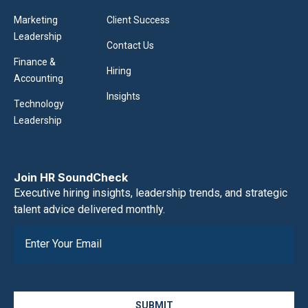
Marketing
Client Success
Leadership
Contact Us
Finance &
Hiring
Accounting
Insights
Technology
Leadership
Join HR SoundCheck
Executive hiring insights, leadership trends, and strategic
talent advice delivered monthly.
SUBMIT