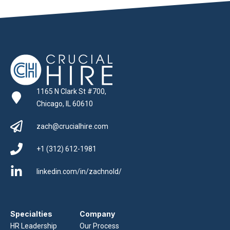
1165 N Clark St #700,
Chicago, IL 60610
zach@crucialhire.com
+1 (312) 612-1981
linkedin.com/in/zachnold/
Specialties
Company
HR Leadership
Our Process