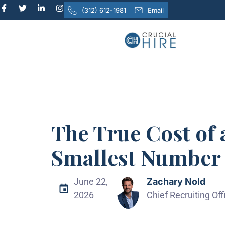
(312) 612-1981
Email
The True Cost of 
Smallest Number 
June 22,
Zachary Nold
2026
Chief Recruiting Offi