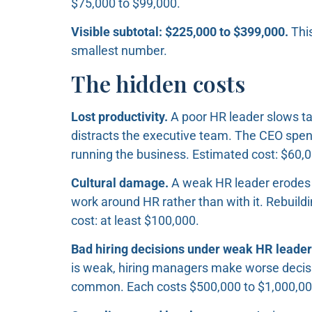
$75,000 to $99,000.
Visible subtotal: $225,000 to $399,000.
This
smallest number.
The hidden costs
Lost productivity.
A poor HR leader slows ta
distracts the executive team. The CEO spe
running the business. Estimated cost: $60,
Cultural damage.
A weak HR leader erodes 
work around HR rather than with it. Rebuildi
cost: at least $100,000.
Bad hiring decisions under weak HR leader
is weak, hiring managers make worse decisio
common. Each costs $500,000 to $1,000,000