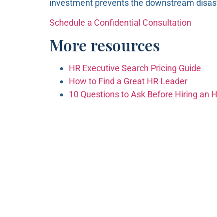
investment prevents the downstream disast
Schedule a Confidential Consultation
More resources
HR Executive Search Pricing Guide
How to Find a Great HR Leader
10 Questions to Ask Before Hiring an 