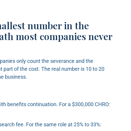
mallest number in the
math most companies never
panies only count the severance and the
 part of the cost. The real number is 10 to 20
the business.
ith benefits continuation. For a $300,000 CHRO:
search fee. For the same role at 25% to 33%: