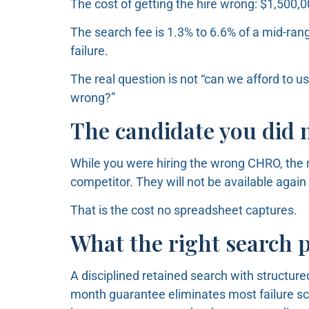
The cost of getting the hire wrong: $1,500,
The search fee is 1.3% to 6.6% of a mid-rang
failure.
The real question is not “can we afford to use
wrong?”
The candidate you did n
While you were hiring the wrong CHRO, the r
competitor. They will not be available again 
That is the cost no spreadsheet captures.
What the right search 
A disciplined retained search with structured
month guarantee eliminates most failure sce