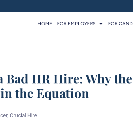
HOME
FOR EMPLOYERS
FOR CAND
a Bad HR Hire: Why the 
in the Equation
cer, Crucial Hire