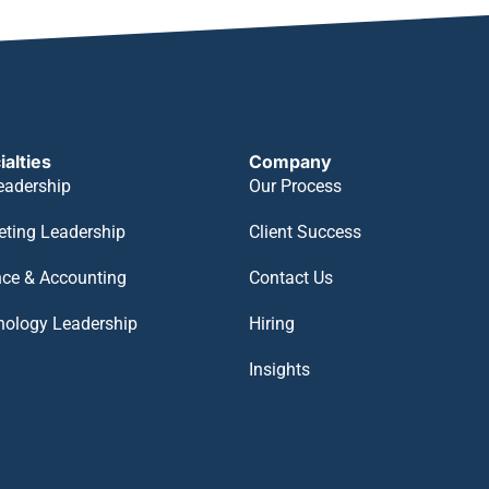
ialties
Company
eadership
Our Process
eting Leadership
Client Success
nce & Accounting
Contact Us
nology Leadership
Hiring
Insights