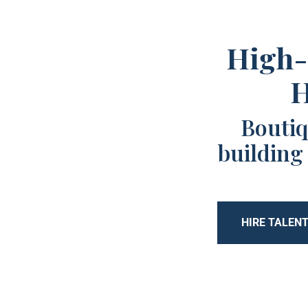
High-
H
Boutiq
building
HIRE TALEN