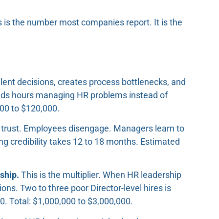
 is the number most companies report. It is the
lent decisions, creates process bottlenecks, and
nds hours managing HR problems instead of
000 to $120,000.
trust. Employees disengage. Managers learn to
ng credibility takes 12 to 18 months. Estimated
ship.
This is the multiplier. When HR leadership
ns. Two to three poor Director-level hires is
. Total: $1,000,000 to $3,000,000.