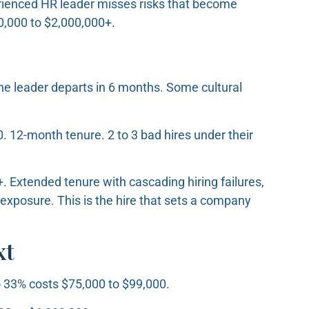
ienced HR leader misses risks that become
$50,000 to $2,000,000+.
e leader departs in 6 months. Some cultural
. 12-month tenure. 2 to 3 bad hires under their
 Extended tenure with cascading hiring failures,
 exposure. This is the hire that sets a company
xt
 33% costs $75,000 to $99,000.