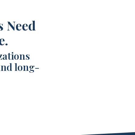
s Need
e.
zations
and long-