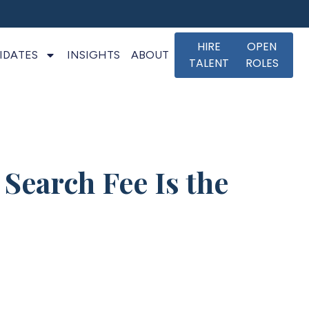
HIRE
OPEN
IDATES
INSIGHTS
ABOUT
TALENT
ROLES
Search Fee Is the