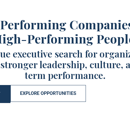
Performing Companie
igh-Performing Peopl
ue executive search for organi
 stronger leadership, culture, 
term performance.
EXPLORE OPPORTUNITIES
T