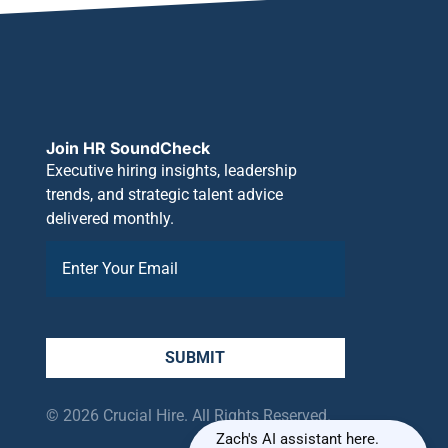
Join HR SoundCheck
Executive hiring insights, leadership
trends, and strategic talent advice
delivered monthly.
SUBMIT
© 2026 Crucial Hire. All Rights Reserved.
Zach's AI assistant here.