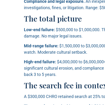
Compliance and legal exposure.
An inexper
investigations, fines, or litigation. Range: 
The total picture
Low-end failure:
$500,000 to $1,000,000. Th
damage. No major legal issues.
Mid-range failure:
$1,500,000 to $3,000,000
watch. Moderate cultural setback.
High-end failure:
$4,000,000 to $6,000,000+.
significant cultural erosion, and compliance
back 3 to 5 years.
The search fee in conte
A $300,000 CHRO retained search at 25% to