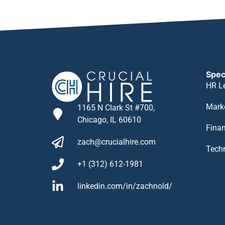
Spec
HR L
Mark
1165 N Clark St #700,
Chicago, IL 60610
Fina
zach@crucialhire.com
Tech
+1 (312) 612-1981
linkedin.com/in/zachnold/