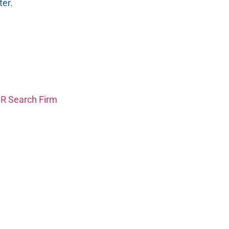
er.
HR Search Firm