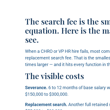
The search fee is the s
equation. Here is the 
see.
When a CHRO or VP HR hire fails, most com
replacement search fee. That is the smallest
times larger — and it hits every function in 
The visible costs
Severance.
6 to 12 months of base salary w
$150,000 to $300,000.
Replacement search.
Another full retained 