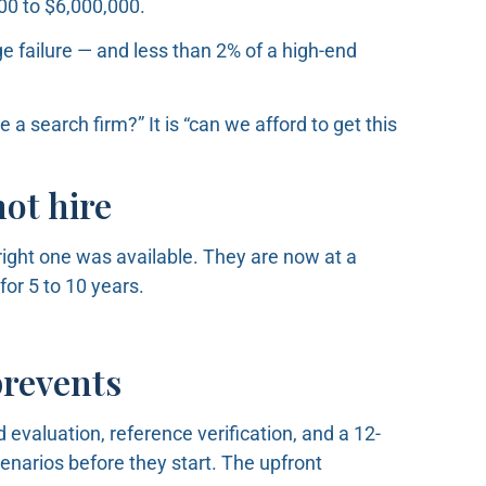
000 to $6,000,000.
e failure — and less than 2% of a high-end
 a search firm?” It is “can we afford to get this
ot hire
ight one was available. They are now at a
for 5 to 10 years.
prevents
 evaluation, reference verification, and a 12-
narios before they start. The upfront