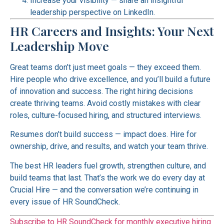
Increase your visibility — share an insightful
leadership perspective on LinkedIn.
HR Careers and Insights: Your Next
Leadership Move
Great teams don’t just meet goals — they exceed them.
Hire people who drive excellence, and you’ll build a future
of innovation and success. The right hiring decisions
create thriving teams. Avoid costly mistakes with clear
roles, culture-focused hiring, and structured interviews.
Resumes don’t build success — impact does. Hire for
ownership, drive, and results, and watch your team thrive.
The best HR leaders fuel growth, strengthen culture, and
build teams that last. That’s the work we do every day at
Crucial Hire — and the conversation we’re continuing in
every issue of HR SoundCheck.
Subscribe to HR SoundCheck for monthly executive hiring