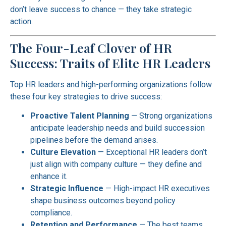
don’t leave success to chance — they take strategic
action.
The Four-Leaf Clover of HR
Success: Traits of Elite HR Leaders
Top HR leaders and high-performing organizations follow
these four key strategies to drive success:
Proactive Talent Planning
— Strong organizations
anticipate leadership needs and build succession
pipelines before the demand arises.
Culture Elevation
— Exceptional HR leaders don’t
just align with company culture — they define and
enhance it.
Strategic Influence
— High-impact HR executives
shape business outcomes beyond policy
compliance.
Retention and Performance
— The best teams