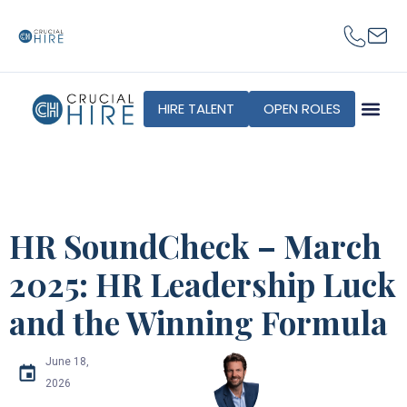
HIRE TALENT
OPEN ROLES
HR SoundCheck – March
2025: HR Leadership Luck
and the Winning Formula
June 18,
2026