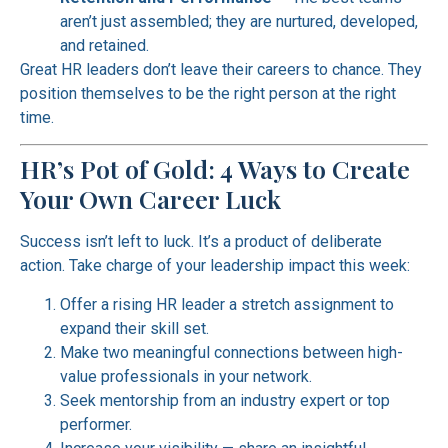
aren’t just assembled; they are nurtured, developed,
and retained.
Great HR leaders don’t leave their careers to chance. They
position themselves to be the right person at the right
time.
HR’s Pot of Gold: 4 Ways to Create
Your Own Career Luck
Success isn’t left to luck. It’s a product of deliberate
action. Take charge of your leadership impact this week:
Offer a rising HR leader a stretch assignment to
expand their skill set.
Make two meaningful connections between high-
value professionals in your network.
Seek mentorship from an industry expert or top
performer.