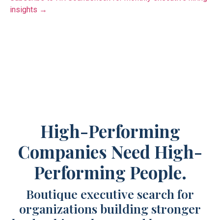
insights →
High-Performing
Companies Need High-
Performing People.
Boutique executive search for
organizations building stronger