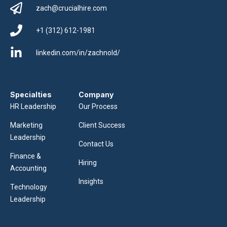
zach@crucialhire.com
+1 (312) 612-1981
linkedin.com/in/zachnold/
Specialties
Company
HR Leadership
Our Process
Marketing
Client Success
Leadership
Contact Us
Finance &
Hiring
Accounting
Insights
Technology
Leadership