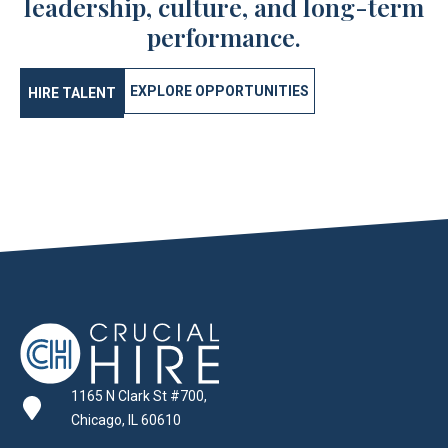
leadership, culture, and long-term
performance.
EXPLORE OPPORTUNITIES
HIRE TALENT
1165 N Clark St #700,
Chicago, IL 60610