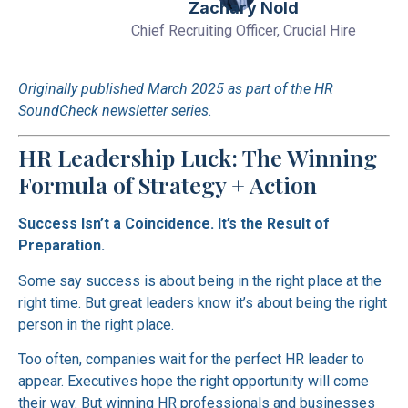
Zachary Nold
Chief Recruiting Officer, Crucial Hire
Originally published March 2025 as part of the HR
SoundCheck newsletter series.
HR Leadership Luck: The Winning
Formula of Strategy + Action
Success Isn’t a Coincidence. It’s the Result of
Preparation.
Some say success is about being in the right place at the
right time. But great leaders know it’s about being the right
person in the right place.
Too often, companies wait for the perfect HR leader to
appear. Executives hope the right opportunity will come
their way. But winning HR professionals and businesses