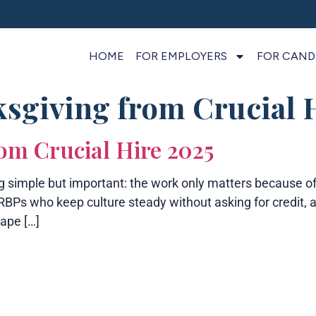
HOME
FOR EMPLOYERS
FOR CAND
sgiving from Crucial 
om Crucial Hire 2025
simple but important: the work only matters because of 
e HRBPs who keep culture steady without asking for cred
ape […]