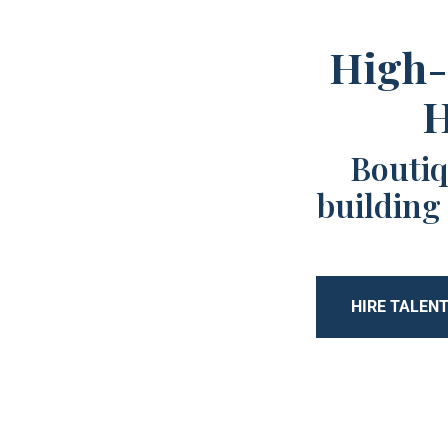
High-
H
Boutiq
building
HIRE TALEN