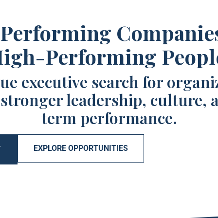
Performing Companie
igh-Performing Peopl
ue executive search for organi
 stronger leadership, culture, 
term performance.
EXPLORE OPPORTUNITIES
T