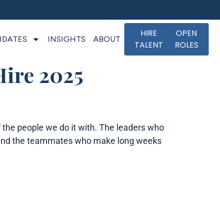
HIRE
OPEN
IDATES
INSIGHTS
ABOUT
TALENT
ROLES
Hire 2025
the people we do it with. The leaders who
it, and the teammates who make long weeks