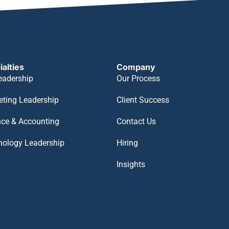
ialties
Company
eadership
Our Process
eting Leadership
Client Success
nce & Accounting
Contact Us
nology Leadership
Hiring
Insights