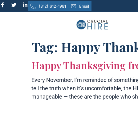
content
(312) 612-1981
Email
Tag:
Happy Thank
Happy Thanksgiving fr
Every November, I’m reminded of something 
tell the truth when it’s uncomfortable, th
manageable — these are the people who sh