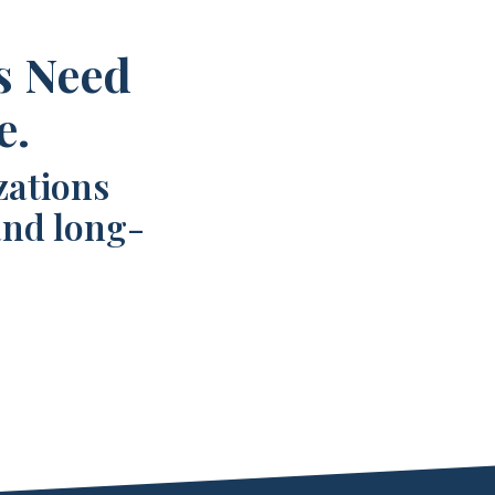
s Need
e.
zations
and long-