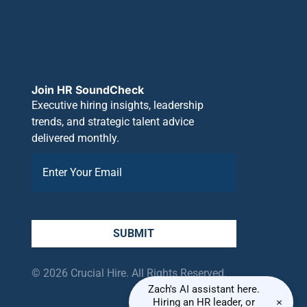
Join HR SoundCheck
Executive hiring insights, leadership
trends, and strategic talent advice
delivered monthly.
SUBMIT
© 2026 Crucial Hire. All Rights Reserved.
Zach's AI assistant here.
×
Hiring an HR leader, or