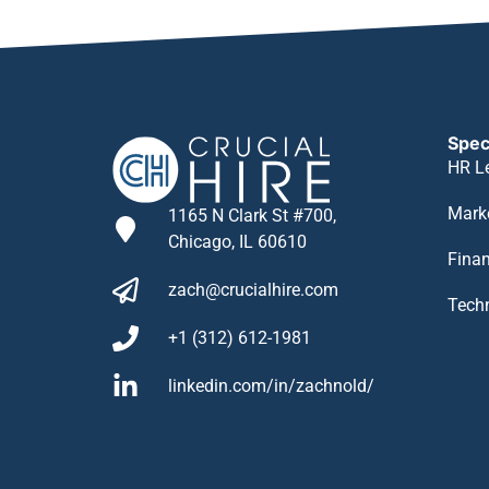
Spec
HR L
Mark
1165 N Clark St #700,
Chicago, IL 60610
Fina
zach@crucialhire.com
Tech
+1 (312) 612-1981
linkedin.com/in/zachnold/