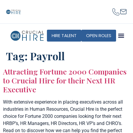
content
HIRE TALENT
OPEN ROLES
Tag:
Payroll
Attracting Fortune 2000 Companies
to Crucial Hire for their Next HR
Executive
With extensive experience in placing executives across all
industries in Human Resources, Crucial Hire is the perfect
choice for Fortune 2000 companies looking for their next
HRBP’s, HR Managers, HR Directors, HR VP’s and CHRO’s.
Read on to discover how we can help you find the perfect