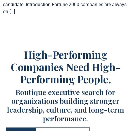
candidate. Introduction Fortune 2000 companies are always
on […]
High-Performing
Companies Need High-
Performing People.
Boutique executive search for
organizations building stronger
leadership, culture, and long-term
performance.