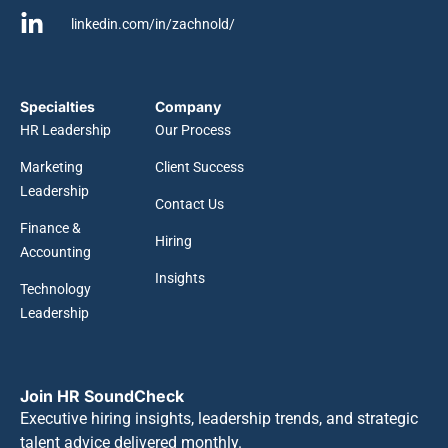
linkedin.com/in/zachnold/
Specialties
Company
HR Leadership
Our Process
Marketing
Client Success
Leadership
Contact Us
Finance &
Hiring
Accounting
Insights
Technology
Leadership
Join HR SoundCheck
Executive hiring insights, leadership trends, and strategic
talent advice delivered monthly.