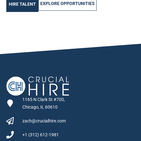
EXPLORE OPPORTUNITIES
HIRE TALENT
1165 N Clark St #700,
Chicago, IL 60610
zach@crucialhire.com
+1 (312) 612-1981