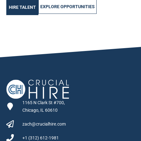
EXPLORE OPPORTUNITIES
HIRE TALENT
1165 N Clark St #700,
Chicago, IL 60610
zach@crucialhire.com
+1 (312) 612-1981