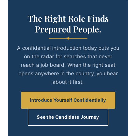
The Right Role Finds
Prepared People.
A confidential introduction today puts you
on the radar for searches that never
reach a job board. When the right seat
opens anywhere in the country, you hear
about it first.
Introduce Yourself Confidentially
See the Candidate Journey