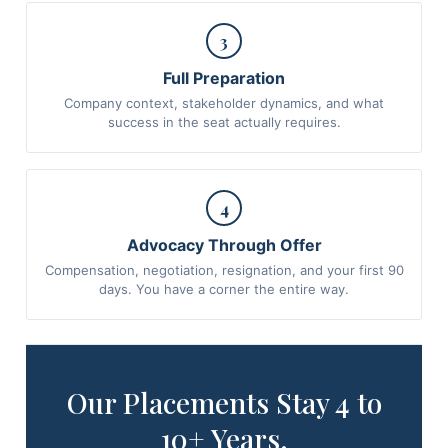
3
Full Preparation
Company context, stakeholder dynamics, and what
success in the seat actually requires.
4
Advocacy Through Offer
Compensation, negotiation, resignation, and your first 90
days. You have a corner the entire way.
Our Placements Stay 4 to
10+ Years.