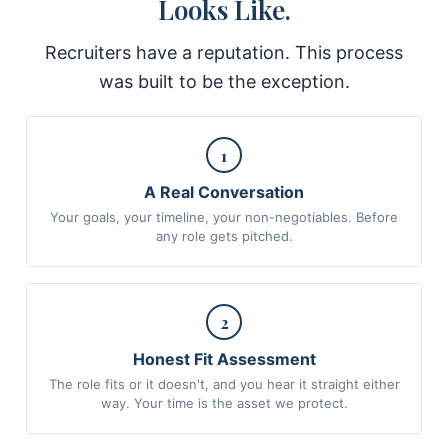
Looks Like.
Recruiters have a reputation. This process
was built to be the exception.
1
A Real Conversation
Your goals, your timeline, your non-negotiables. Before
any role gets pitched.
2
Honest Fit Assessment
The role fits or it doesn't, and you hear it straight either
way. Your time is the asset we protect.