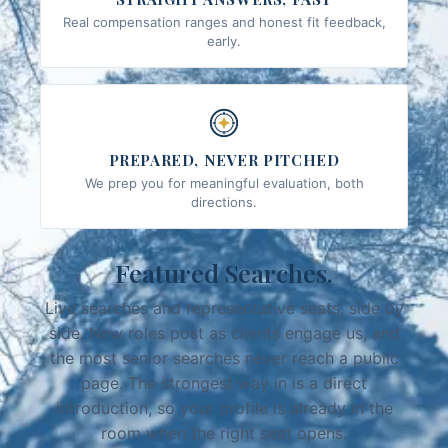
Real compensation ranges and honest fit feedback,
early.
PREPARED, NEVER PITCHED
We prep you for meaningful evaluation, both
directions.
Featured Searches.
Live searches and representative seats, side by
side. New roles post as clients engage us, and
the most senior searches never reach a public
page. The strongest way in is a direct
introduction, so your profile is already in the
room when the right seat opens.