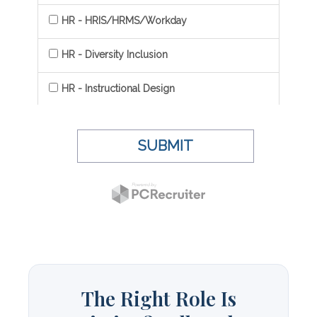
The Right Role Is