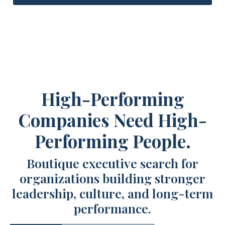
High-Performing
Companies Need High-
Performing People.
Boutique executive search for
organizations building stronger
leadership, culture, and long-term
performance.