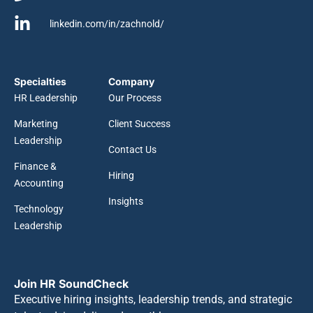
linkedin.com/in/zachnold/
Specialties
Company
HR Leadership
Our Process
Marketing
Client Success
Leadership
Contact Us
Finance &
Hiring
Accounting
Insights
Technology
Leadership
Join HR SoundCheck
Executive hiring insights, leadership trends, and strategic