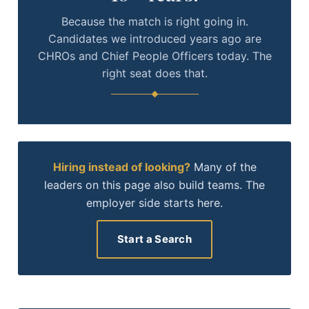
Because the match is right going in.
Candidates we introduced years ago are
CHROs and Chief People Officers today. The
right seat does that.
Hiring instead of looking?
Many of the
leaders on this page also build teams. The
employer side starts here.
Start a Search