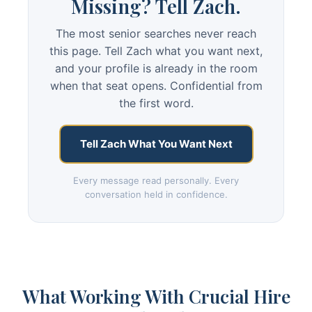
Missing? Tell Zach.
The most senior searches never reach
this page. Tell Zach what you want next,
and your profile is already in the room
when that seat opens. Confidential from
the first word.
Tell Zach What You Want Next
Every message read personally. Every
conversation held in confidence.
What Working With Crucial Hire