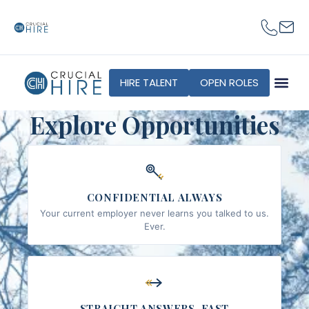
content
HIRE TALENT
OPEN ROLES
Explore Opportunities
CONFIDENTIAL ALWAYS
Your current employer never learns you talked to us.
Ever.
STRAIGHT ANSWERS, FAST